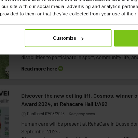
 our site with our social media, advertising and analytics partn
Human Care Group and AIK United launch partn
 provided to them or that they’ve collected from your use of their
inclusion through football
Published 07/08/2026
Company news
Customize
Human Care Group and AIK United are entering a lon
with the ambition of creating more opportunities for p
disabilities to participate in sport, community life, and
Read more here
Discover the new ceiling lift, Cosmos, winner 
Award 2024, at Rehacare Hall 1/A92
Published 07/08/2026
Company news
Human care will be present at RehaCare in Düsseldor
September 2024.