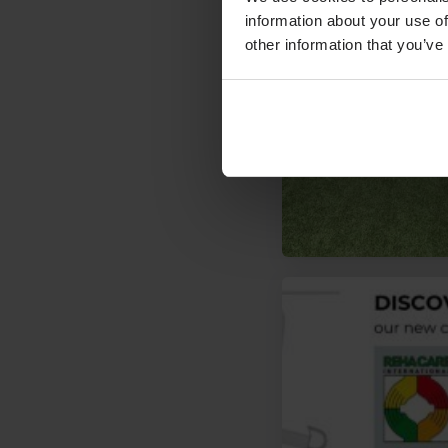
information about your use of
other information that you’ve