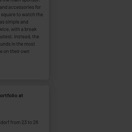
 and accessories for
e square to watch the
as simple and
wice, with a break
stest. Instead, the
ounds in the most
e on their own
ortfolio at
dorf from 23 to 26