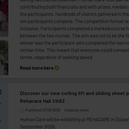
contributing both financially and with prizes, medals
the participants. Hundreds of visitors gathered in th
ten participants compete. The competition format w
inclusive. Participants completed a marked course t
between the two rounds. The aim was not to be the fa
winner was the participant who completed the two r
similar time. This meant that everyone could compet
terms, regardless of walking speed
Read more here
Discover our new ceiling lift and sliding sheet p
Rehacare Hall 1/A82
Published 07/08/2026
Company news
Human Care will be exhibiting at REHACARE in Düssel
September 2026.