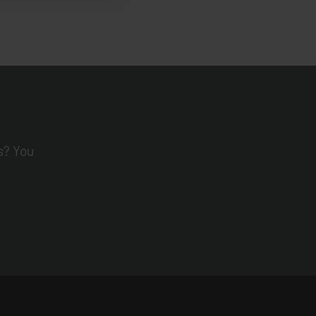
s? You