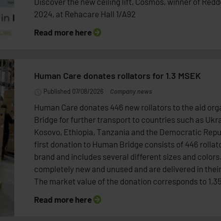
Discover the new ceiling lift, Cosmos, winner of Red
2024, at Rehacare Hall 1/A92
Read more here
Human Care donates rollators for 1.3 MSEK
Published 07/08/2026
Company news
Human Care donates 446 new rollators to the aid or
Bridge for further transport to countries such as Ukr
Kosovo, Ethiopia, Tanzania and the Democratic Repu
first donation to Human Bridge consists of 446 rollato
brand and includes several different sizes and colors.
completely new and unused and are delivered in their
The market value of the donation corresponds to 1,3
Read more here