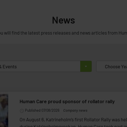
News
u will find the latest press releases and news articles from Hu
& Events
Choose Ye
Human Care proud sponsor of rollator rally
Published 07/08/2026
Company news
On August 6, Katrineholm’s first Rollator Rally was he
during Katrineholmsveckan. Human Care took part as