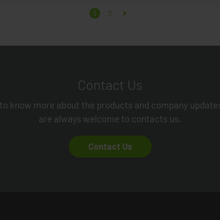
1
2
Contact Us
to know more about the products and company update
are always welcome to contacts us.
Contact Us