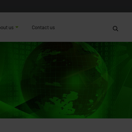
out us
Contact us