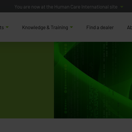
You are now at the Human Care International site
ts
Knowledge & Training
Find a dealer
Ab