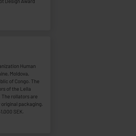
dot Design Award
ganization Human
aine, Moldova,
blic of Congo. The
rs of the Leila
 The rollators are
 original packaging.
51,000 SEK.