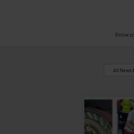
Below yo
All News 