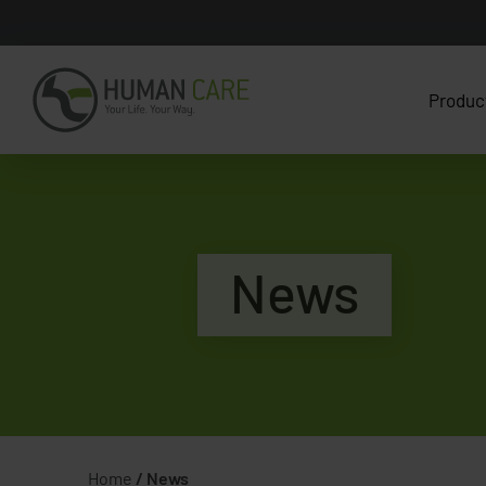
Produc
News
Home
/
News