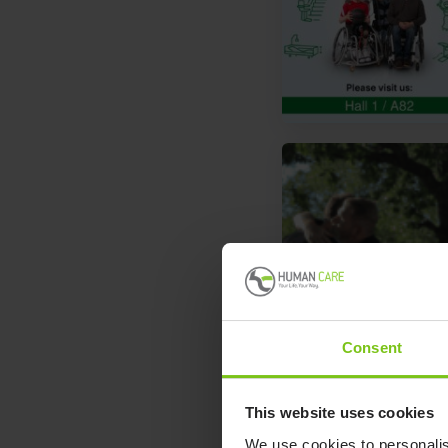
Consent
This website uses cookies
We use cookies to personalis