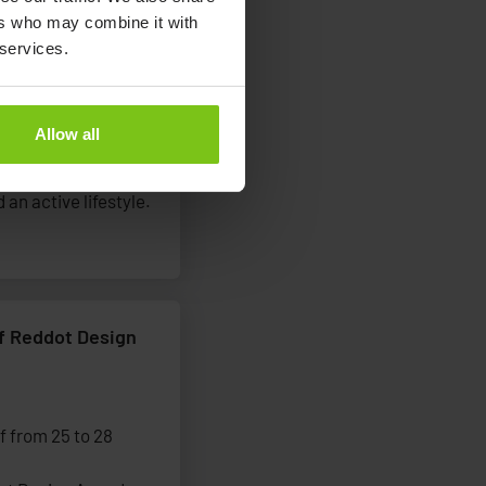
ers who may combine it with
ership to promote
 services.
Allow all
g-term partnership
eople living with
 an active lifestyle.
of Reddot Design
f from 25 to 28