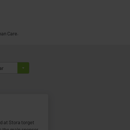
man Care.
ar
ld at Stora torget
 the main sponsor,