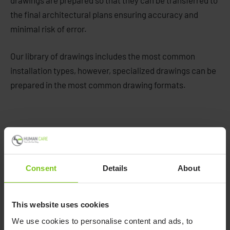
drawings are prepared so that they can be transferred to
the final architectural plans ensuring accuracy and
minimal risk of error.
Our library of drawings includes the most common
installation types, however, specialized drawings can be
prepared in the most common drawing formats.
Consent
Details
About
This website uses cookies
We use cookies to personalise content and ads, to