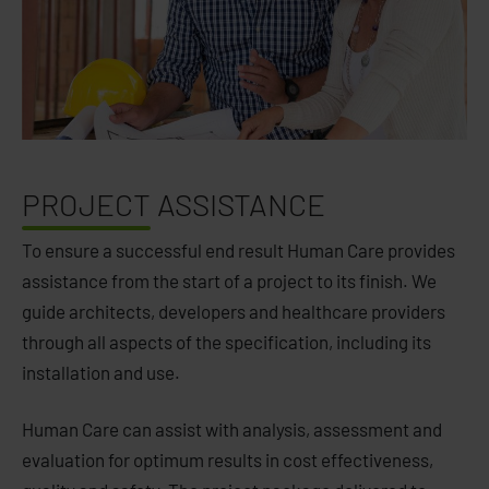
PROJECT
ASSISTANCE
To ensure a successful end result Human Care provides
assistance from the start of a project to its finish. We
guide architects, developers and healthcare providers
through all aspects of the specification, including its
installation and use.
Human Care can assist with analysis, assessment and
evaluation for optimum results in cost effectiveness,