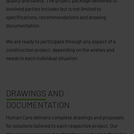
quality and safety. The project package delivered to
involved parties includes but is not limited to
specifications, recommendations and drawing
documentation.
We are ready to participate through any aspect of a
construction project, depending on the wishes and
needs in each individual situation.
DRAWINGS
AND
DOCUMENTATION
Human Care delivers complete drawings and proposals
for solutions tailored to each respective project. Our