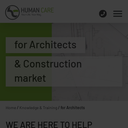
for Architects
& Construction
market
Home
/
Knowledge & Training
/
for Architects
WE ARE HERE TO HELP