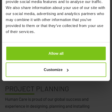
provide social media features and to analyse our traffic.
We also share information about your use of our site with
our social media, advertising and analytics partners who
may combine it with other information that you’ve
provided to them or that they’ve collected from your use
of their services.
Allow all
Customize
PROJECT
PLANNING
Human Care is proud of our global success and
experience in designing, planning and installing