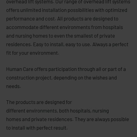
overhead lift systems. Our range of overhead lift systems
offers unlimited installation possibilities with optimized
performance and cost. All products are designed to
accommodate different environments from hospitals
and nursing homes to even the smallest of private
residences. Easy to install, easy to use. Always a perfect
fit for your environment.
Human Care
offers
participation
through
all or part of
a
construction project
, depending on the
wishes and
needs.
The products
are designed for
different
environments
,
both
hospitals,
nursing
homes
and
private residences.
They are always possible
to
i
nstall with
perfect result.