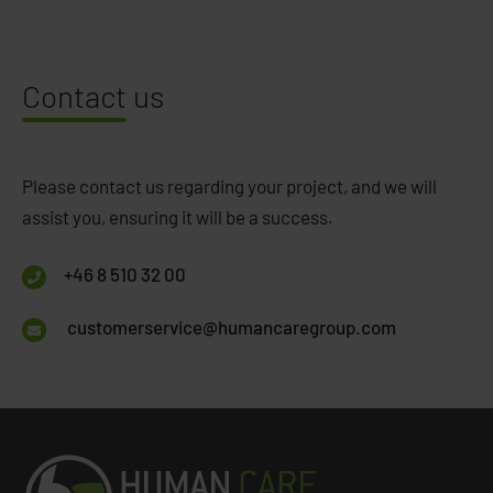
Contact
us
Please contact us regarding your project, and we will
assist you, ensuring it will be a success.
+46 8 510 32 00
customerservice@humancaregroup.com