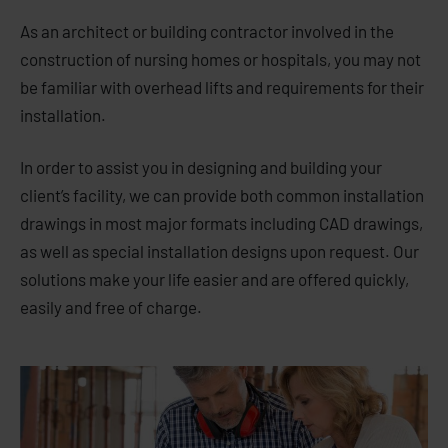
As an architect or building contractor involved in the
construction of nursing homes or hospitals, you may not
be familiar with overhead lifts and requirements for their
installation.
In order to assist you in designing and building your
client’s facility, we can provide both common installation
drawings in most major formats including CAD drawings,
as well as special installation designs upon request. Our
solutions make your life easier and are offered quickly,
easily and free of charge.