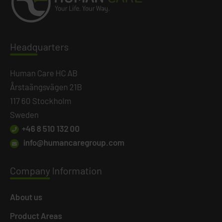
Headq
uarters
Human Care HC AB
Årstaängsvägen 21B
117 60 Stockholm
Sweden
+46 8 510 132 00
info@humancaregroup.com
Company
Information
About us
Product Areas