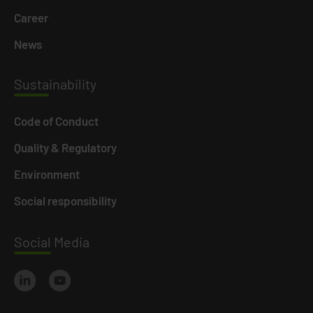
Career
News
Susta
inability
Code of Conduct
Quality & Regulatory
Environment
Social responsibility
Social
Media