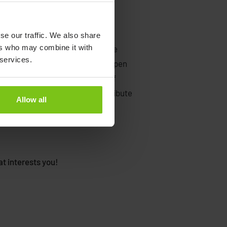
se our traffic. We also share
ers who may combine it with
ition right now, or if you feel more
 services.
ething else, why not send us an open
 that you attach your CV, a brief
ooking for and how you can contribute
Allow all
rd to hearing from you.
t interests you!