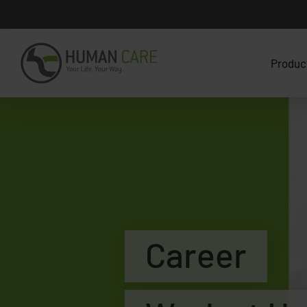
Produc
Career