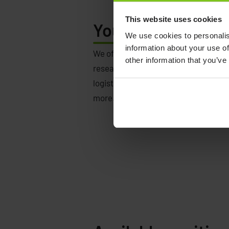
This website uses cookies
Your
life. Your way
We use cookies to personalis
information about your use of
We offer opportunities in several loc
other information that you’ve
research, development, production,
logistics, purchasing, finance, sales
more.