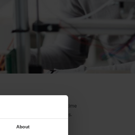
helping others and at the same time
committed and skilled colleagues.
About