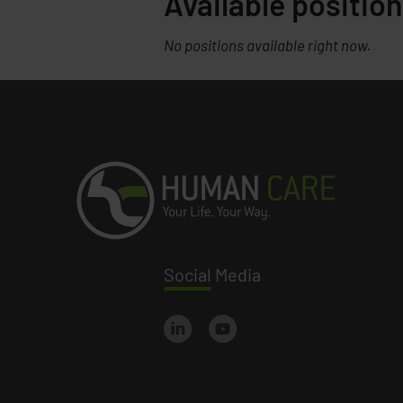
Available position
No positions available right now.
Social
Media