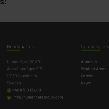
s:
Headq
uarters
Company
Inf
Human Care HC AB
About us
Årstaängsvägen 21B
Product Areas
117 60 Stockholm
Career
Sweden
News
+46 8 510 132 00
info@humancaregroup.com