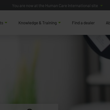
You are now at the Human Care International site
ts
Knowledge & Training
Find a dealer
Ab