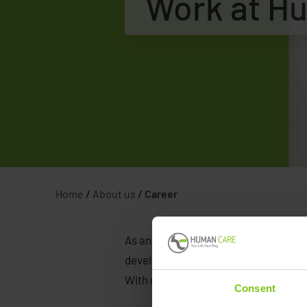
Work at H
Home
/
About us
/
Career
As an ambitious medical device compa
developing their careers. Human Care
With us, you will be in an expansiona
Consent