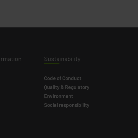
ormation
Susta
inability
Code of Conduct
Quality & Regulatory
Environment
Social responsibility