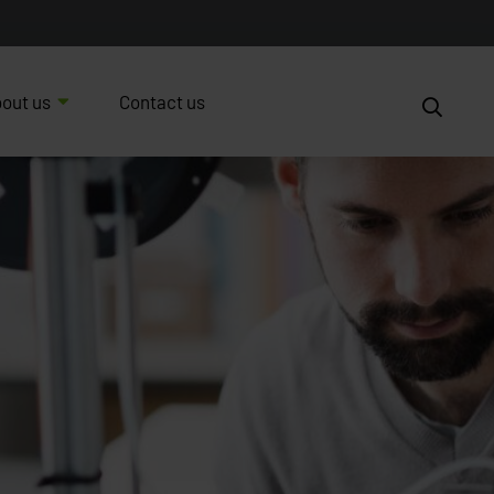
out us
Contact us