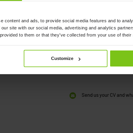
Open
application!
.
e content and ads, to provide social media features and to analy
 our site with our social media, advertising and analytics partn
If there isn’t any available pos
ations and functions:
 provided to them or that they’ve collected from your use of their
skilled and interested in som
 product management,
application? Please make sure
, marketing, and many
description of what you are l
Customize
to our company. We look forwa
Send us your CV and wha