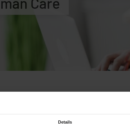
uman Care
ny, we strive to attract and develop people passionate about 
 offers stimulating work in an international environment with 
ry phase of change with exciting challenges.
Details