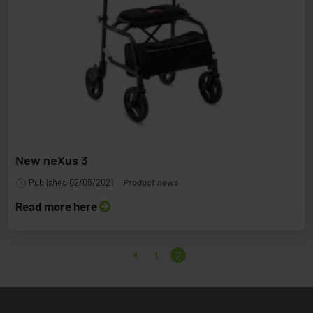
New neXus 3
Published 02/08/2021
Product news
Read more here
1
2