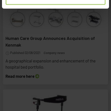
Human Care Group Announces Acquisition of
Kenmak
Published 02/08/2021
Company news
A geographical expansion and enhancement of the
hospital bed portfolio.
Read more here