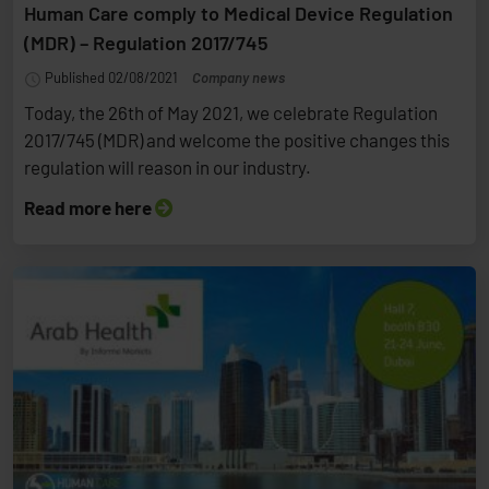
Human Care comply to Medical Device Regulation
(MDR) – Regulation 2017/745
Published 02/08/2021
Company news
Today, the 26th of May 2021, we celebrate Regulation
2017/745 (MDR) and welcome the positive changes this
regulation will reason in our industry.
Read more here