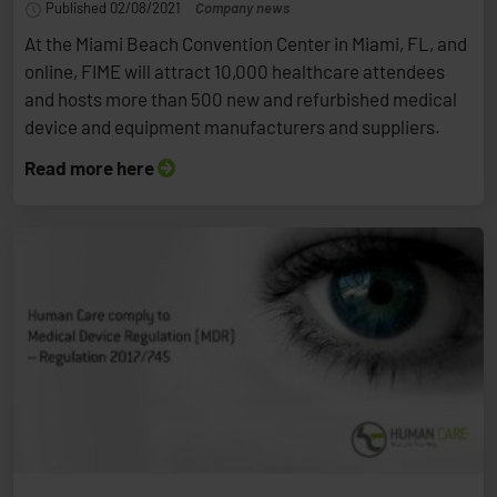
Published 02/08/2021
Company news
At the Miami Beach Convention Center in Miami, FL, and
online, FIME will attract 10,000 healthcare attendees
and hosts more than 500 new and refurbished medical
device and equipment manufacturers and suppliers.
Read more here