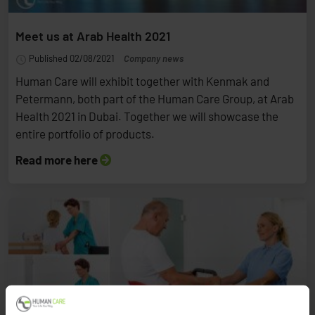
Meet us at Arab Health 2021
Published 02/08/2021
Company news
Human Care will exhibit together with Kenmak and
Petermann, both part of the Human Care Group, at Arab
Health 2021 in Dubai. Together we will showcase the
entire portfolio of products.
Read more here