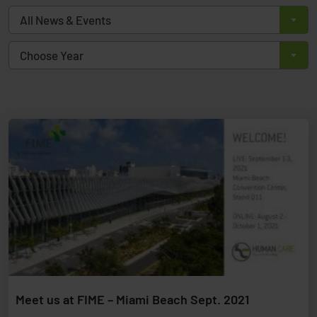
All News & Events
Choose Year
Meet us at FIME – Miami Beach Sept. 2021