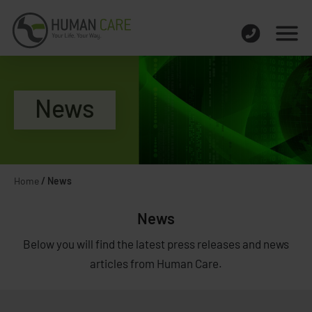
News
Home
/
News
News
Below you will find the latest press releases and news
articles from Human Care.