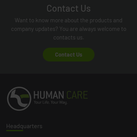
Contact Us
Want to know more about the products and
company updates? You are always welcome to
contacts us.
Contact Us
Headq
uarters