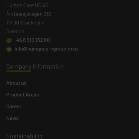
Human Care HC AB
Årstaängsvägen 21B
117 60 Stockholm
Sweden
+46 8 510 132 00
info@humancaregroup.com
Company
Information
About us
Product Areas
Career
News
Susta
inability