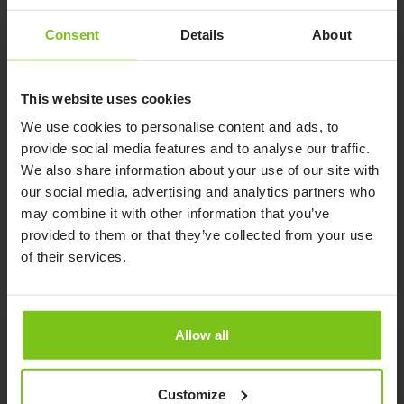
Consent
Details
About
Human Care Group continues to expand –
This website uses cookies
Acquisition of the German company, Petermann
GmbH.
We use cookies to personalise content and ads, to
provide social media features and to analyse our traffic.
Published 02/08/2021
Company news
We also share information about your use of our site with
The acquired company, Petermann GmbH, is a well
our social media, advertising and analytics partners who
known and respected supplier of patient transfer
may combine it with other information that you’ve
products in Germany
provided to them or that they’ve collected from your use
of their services.
Read more here
Allow all
Customize