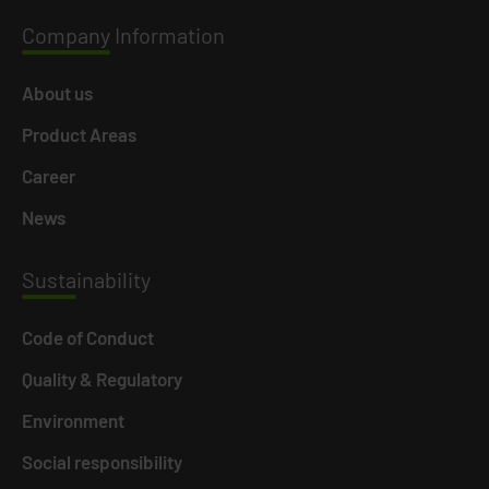
Company
Information
About us
Product Areas
Career
News
Susta
inability
Code of Conduct
Quality & Regulatory
Environment
Social responsibility