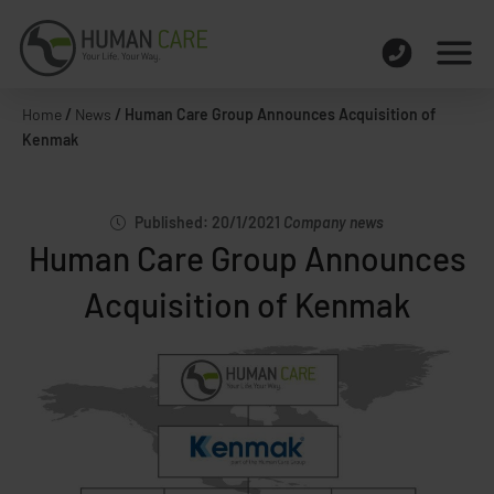
Home
/
News
/
Human Care Group Announces Acquisition of
Kenmak
Published: 20/1/2021
Company news
Human Care Group Announces
Acquisition of Kenmak