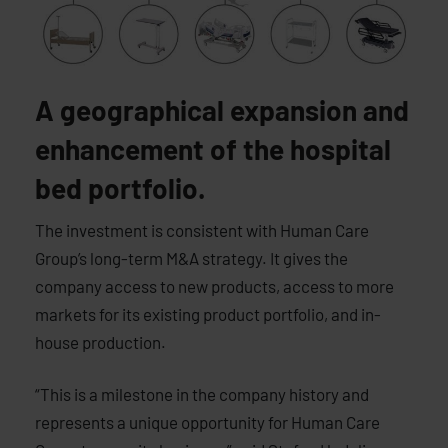
A geographical expansion and
enhancement of the hospital
bed portfolio.
The investment is consistent with Human Care
Group’s long-term M&A strategy. It gives the
company access to new products, access to more
markets for its existing product portfolio, and in-
house production.
“This is a milestone in the company history and
represents a unique opportunity for Human Care