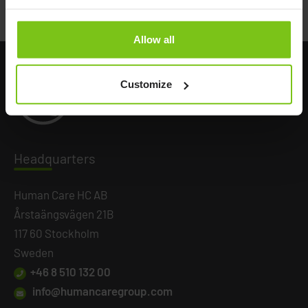
Back to all news
Allow all
Customize
Headq
uarters
Human Care HC AB
Årstaängsvägen 21B
117 60 Stockholm
Sweden
+46 8 510 132 00
info@humancaregroup.com