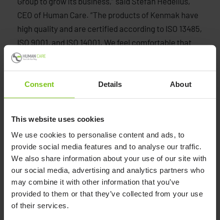
Group to grow its business,” said Stefan Hedelius,
CEO of Human Care. “The products of Kenmak have
high quality and are certified according to ISO 13485,
ISO 9001, and ISO 14001. We feel comfortable that
our existing customer base, used to a high-end
portfolio, will appreciate the new range of products
we can offer them. During the COVID-19 pandemic,
Consent
Details
About
we have been able to deliver products without
interruptions. We see it as strategically wise to be in
This website uses cookies
control of more production in the future, not only for
We use cookies to personalise content and ads, to
keeping our delivery promises but also to ensure
provide social media features and to analyse our traffic.
quality and competitive pricing”, he continues.
We also share information about your use of our site with
our social media, advertising and analytics partners who
may combine it with other information that you’ve
provided to them or that they’ve collected from your use
Human Care
of their services.