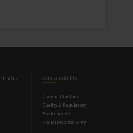
ormation
Susta
inability
Code of Conduct
Quality & Regulatory
Environment
Social responsibility