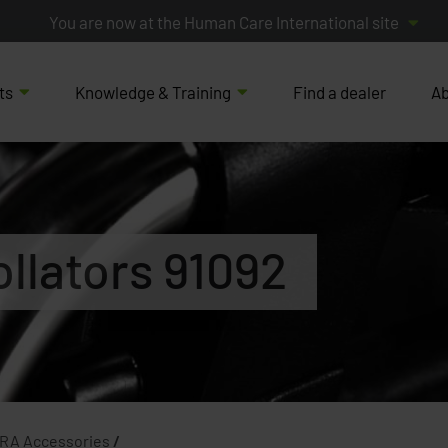
You are now at the Human Care International site
ts
Knowledge & Training
Find a dealer
Ab
ollators 91092
 RA Accessories
/