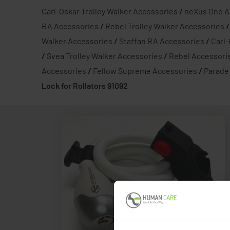
Carl-Oskar Trolley Walker Accessories
/
neXus One A
RA Accessories
/
Rebel Trolley Walker Accessories
Walker Accessories
/
Staffan RA Accessories
/
Carl
/
Svea Trolley Walker Accessories
/
Rebel Accessori
Accessories
/
Fellow Supreme Accessories
/
Parade
Lock for Rollators 91092