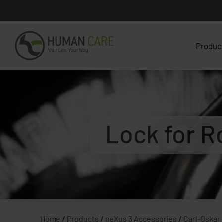
Produc
Lock for R
Home
/
Products
/
neXus 3 Accessories
/
Carl-Oskar