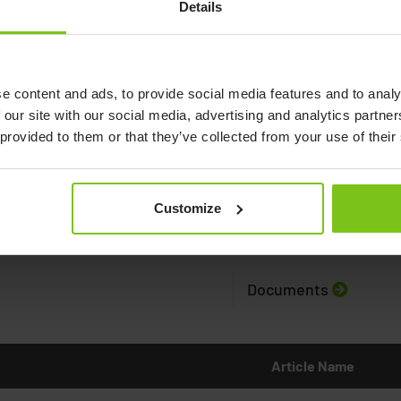
Details
e content and ads, to provide social media features and to analy
 our site with our social media, advertising and analytics partn
 provided to them or that they’ve collected from your use of their
Customize
Documents
Article Name