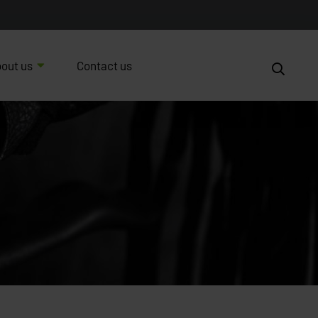
out us
Contact us