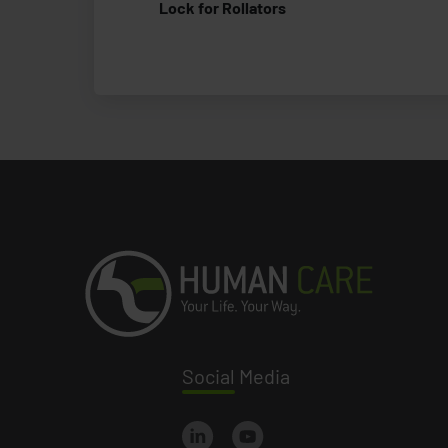
Lock for Rollators
Social
Media