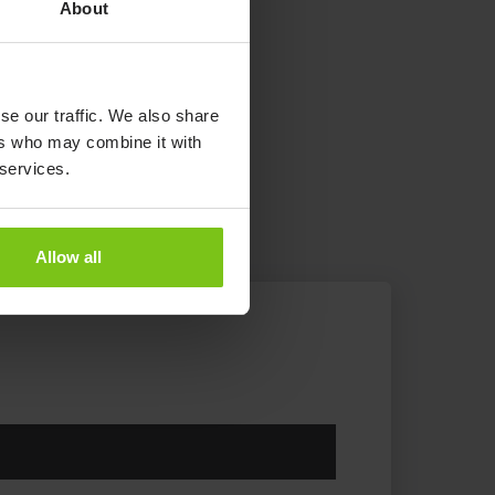
About
se our traffic. We also share
ers who may combine it with
 services.
Allow all