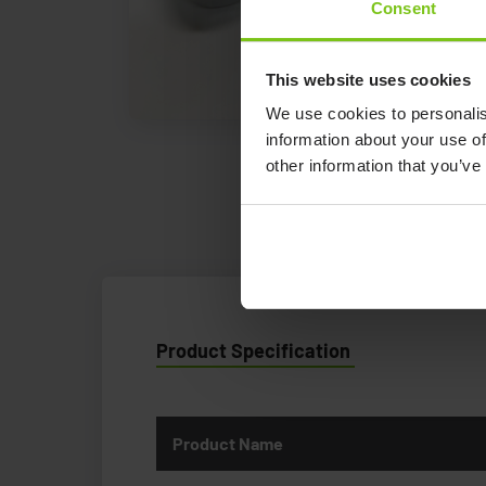
Consent
This website uses cookies
We use cookies to personalis
information about your use of
other information that you’ve
Product Specification
Product Name