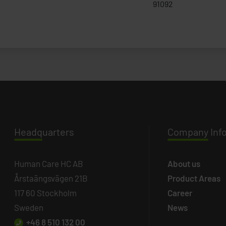
91092
Headq
uarters
Company
Inf
Human Care HC AB
About us
Årstaängsvägen 21B
Product Areas
117 60 Stockholm
Career
Sweden
News
+46 8 510 132 00