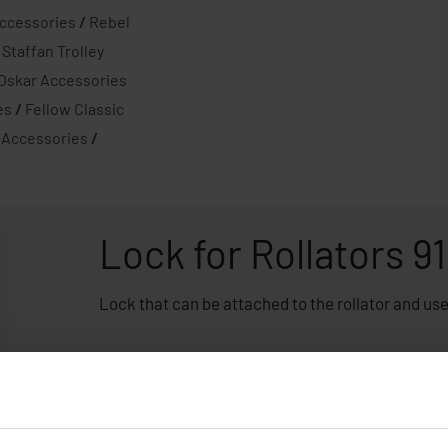
ccessories
/
Rebel
/
Staffan Trolley
-Oskar Accessories
es
/
Fellow Classic
 Accessories
/
Lock for Rollators 9
Lock that can be attached to the rollator and used