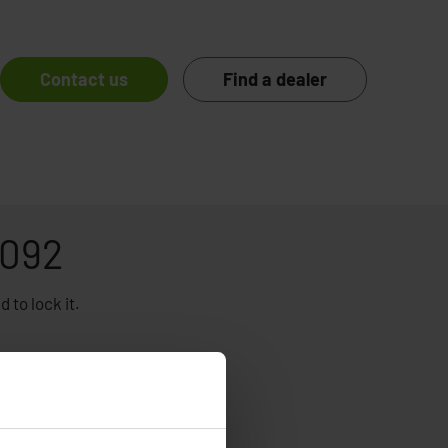
Contact us
Find a dealer
1092
 to lock it.