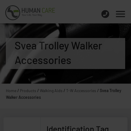
Svea Trolley Walker
Accessories
Home
/
Products
/
Walking Aids
/
T-W Accessories
/
Svea Trolley
Walker Accessories
Identification Tag