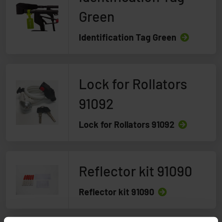
Green
Identification Tag Green
Lock for Rollators
91092
Lock for Rollators 91092
Reflector kit 91090
Reflector kit 91090