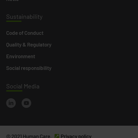
Susta
inability
Code of Conduct
Quality & Regulatory
Environment
Social responsibility
Social
Media
© 2021 Human Care.
Privacy policy