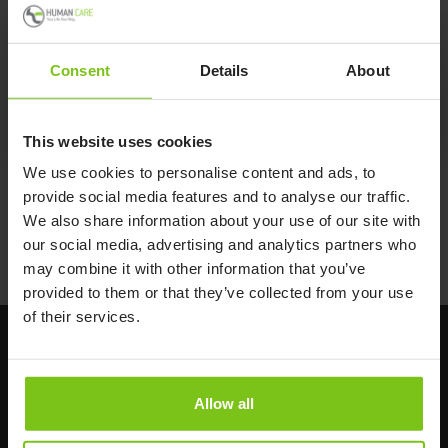
One Hand Brake
10653
Consent
Details
About
One Hand Brake 10653
This website uses cookies
We use cookies to personalise content and ads, to
provide social media features and to analyse our traffic.
Back to T-W Accessories
We also share information about your use of our site with
our social media, advertising and analytics partners who
Back to all products
may combine it with other information that you’ve
provided to them or that they’ve collected from your use
of their services.
Allow all