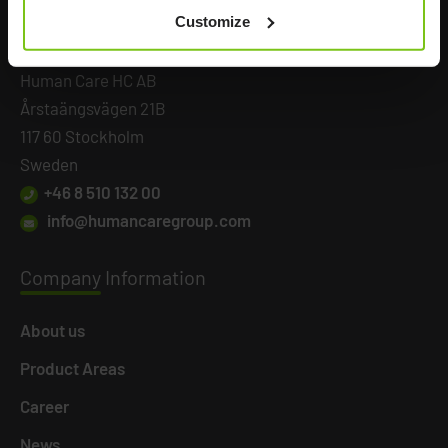
Customize
Headq
uarters
Human Care HC AB
Årstaängsvägen 21B
117 60 Stockholm
Sweden
+46 8 510 132 00
info@humancaregroup.com
Company
Information
About us
Product Areas
Career
News