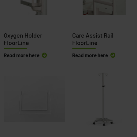
Oxygen Holder
Care Assist Rail
FloorLine
FloorLine
Read more here
Read more here