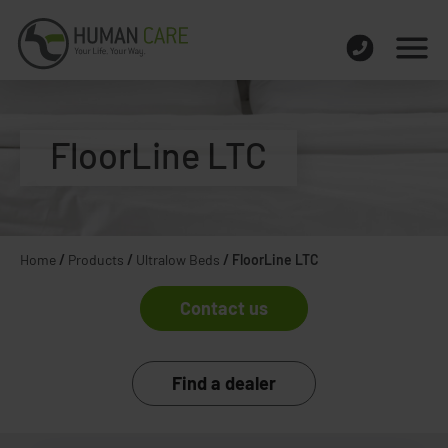
FloorLine LTC
Home
/
Products
/
Ultralow Beds
/
FloorLine LTC
Contact us
Find a dealer