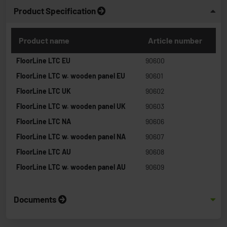
Product Specification
Product name
Article number
FloorLine LTC EU
90600
FloorLine LTC w. wooden panel EU
90601
FloorLine LTC UK
90602
FloorLine LTC w. wooden panel UK
90603
FloorLine LTC NA
90606
FloorLine LTC w. wooden panel NA
90607
FloorLine LTC AU
90608
FloorLine LTC w. wooden panel AU
90609
Documents