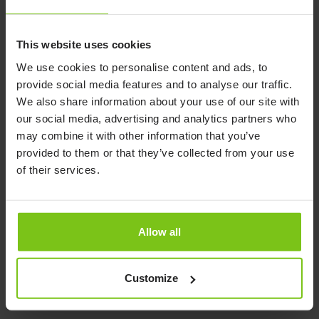
FloorLine
Read more here
Read more here
This website uses cookies
We use cookies to personalise content and ads, to
provide social media features and to analyse our traffic.
We also share information about your use of our site with
our social media, advertising and analytics partners who
may combine it with other information that you’ve
provided to them or that they’ve collected from your use
of their services.
Allow all
Push Handle FloorLine
Self Help Pole
FloorLine
Read more here
Customize
Read more here