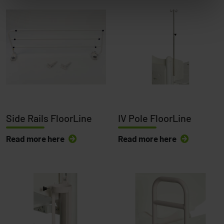
Side Rails FloorLine
IV Pole FloorLine
Read more here
Read more here