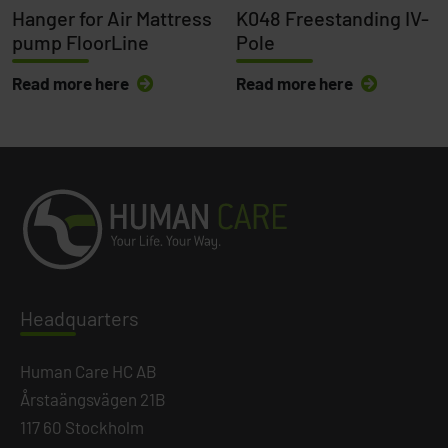
Hanger for Air Mattress
K048 Freestanding IV-
pump FloorLine
Pole
Read more here
Read more here
Headq
uarters
Human Care HC AB
Årstaängsvägen 21B
117 60 Stockholm