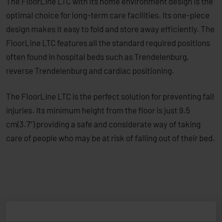
The FloorLine LTC with its home environment design is the
optimal choice for long-term care facilities. Its ­one-piece
design makes it easy to fold and store away efficiently. The
FloorLine LTC features all the standard required positions
often found in hospital beds such as Trendelenburg,
reverse Trendelenburg and cardiac positioning.
The FloorLine LTC is the perfect solution for ­preventing fall
injuries. Its minimum height from the floor is just 9.5
cm(3.7”) providing a safe and considerate way of taking
care of people who may be at risk of falling out of their bed.