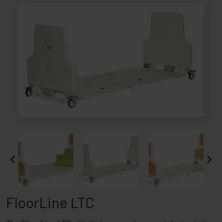
FloorLine LTC