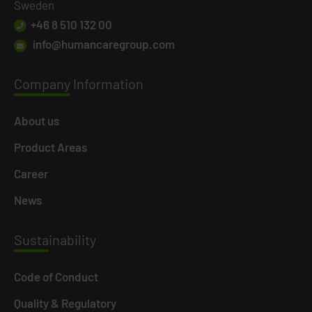
Sweden
+46 8 510 132 00
info@humancaregroup.com
Company
Information
About us
Product Areas
Career
News
Susta
inability
Code of Conduct
Quality & Regulatory