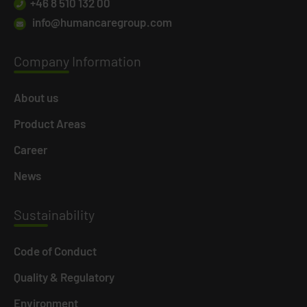
+46 8 510 132 00
info@humancaregroup.com
Company
Information
About us
Product Areas
Career
News
Susta
inability
Code of Conduct
Quality & Regulatory
Environment