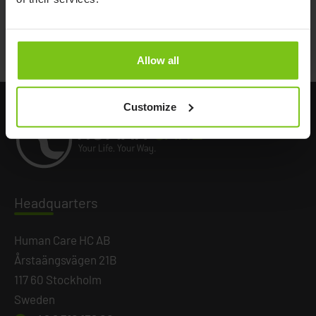
Documents
Allow all
Customize
Headq
uarters
Human Care HC AB
Årstaängsvägen 21B
117 60 Stockholm
Sweden