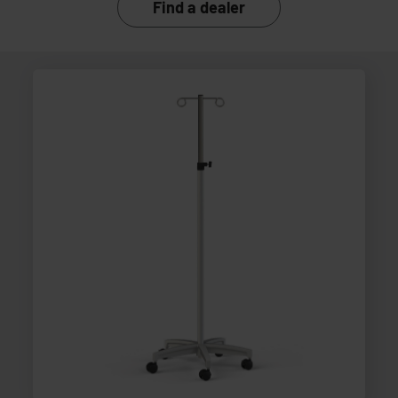
Find a dealer