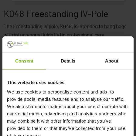
K048 Freestanding IV-Pole
The Freestanding IV pole, K048, is intended to hang bags
with intravenous fluids (IV) in professional care
environments.
Consent
Details
About
This website uses cookies
We use cookies to personalise content and ads, to
provide social media features and to analyse our traffic.
Product Specification
We also share information about your use of our site with
our social media, advertising and analytics partners who
Product name
Article number
may combine it with other information that you’ve
provided to them or that they’ve collected from your use
K048 Freestanding IV-Pole
K048
of their services.