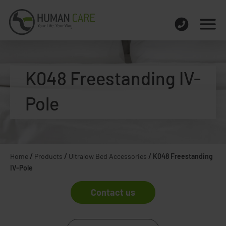
K048 Freestanding IV-
Pole
Home
/
Products
/
Ultralow Bed Accessories
/
K048 Freestanding
IV-Pole
Contact us