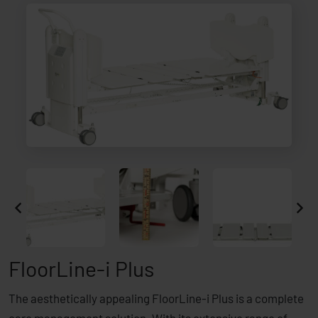
FloorLine-i Plus
The aesthetically appealing FloorLine-i Plus is a complete