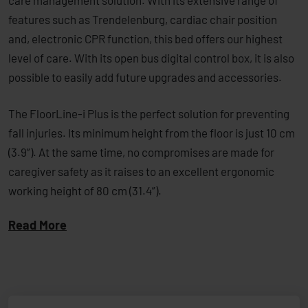
care management solution. With its extensive range of
features such as Trendelenburg, ­cardiac chair position
and, electronic CPR function, this bed offers our highest
level of care. With its open bus digital control box, it is also
possible to easily add future upgrades and accessories.
The FloorLine-i Plus is the perfect solution for ­preventing
fall injuries. Its minimum height from the floor is just 10 cm
(3.9”). At the same time, no compromises are made for
caregiver safety as it raises to an excellent ergonomic
working height ­of 80 cm (31.4”).
Read More