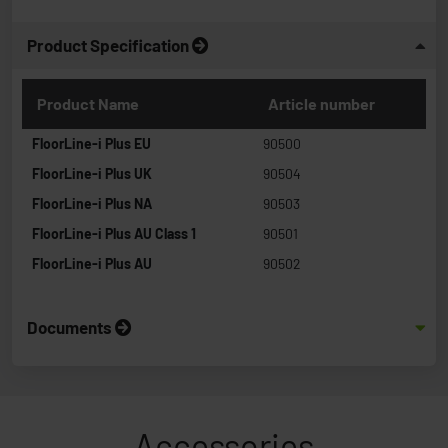
Product Specification
Product Name
Article number
FloorLine-i Plus EU
90500
FloorLine-i Plus UK
90504
FloorLine-i Plus NA
90503
FloorLine-i Plus AU Class 1
90501
FloorLine-i Plus AU
90502
Documents
Accessories