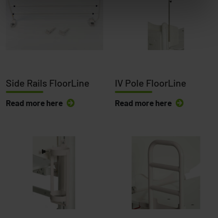
Side Rails FloorLine
IV Pole FloorLine
Read more here
Read more here