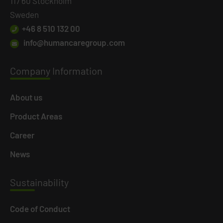
117 60 Stockholm
Sweden
+46 8 510 132 00
info@humancaregroup.com
Company
Information
About us
Product Areas
Career
News
Susta
inability
Code of Conduct