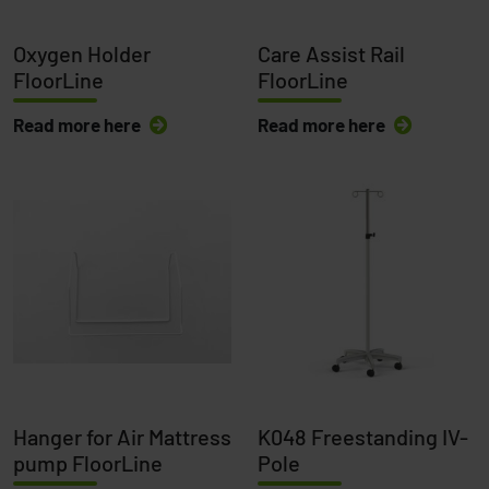
Oxygen Holder
Care Assist Rail
FloorLine
FloorLine
Read more here
Read more here
Hanger for Air Mattress
K048 Freestanding IV-
pump FloorLine
Pole