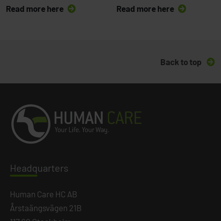
Read more here
Read more here
Back to top
Headq
uarters
Human Care HC AB
Årstaängsvägen 21B