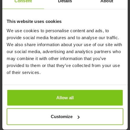
Consent
Details
About
This website uses cookies
We use cookies to personalise content and ads, to
provide social media features and to analyse our traffic.
We also share information about your use of our site with
our social media, advertising and analytics partners who
may combine it with other information that you’ve
provided to them or that they’ve collected from your use
of their services.
Push Handle FloorLine
Self Help Pole
FloorLine
Read more here
Read more here
Allow all
Customize