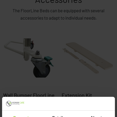
The FloorLine Beds can be equipped with several
accessories to adapt to individual needs.
Wall Bumper FloorLine
Extension Kit
FloorLine
Read more here
Read more here