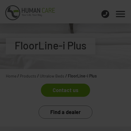
FloorLine-i Plus
Home
/
Products
/
Ultralow Beds
/
FloorLine-i Plus
Contact us
Find a dealer