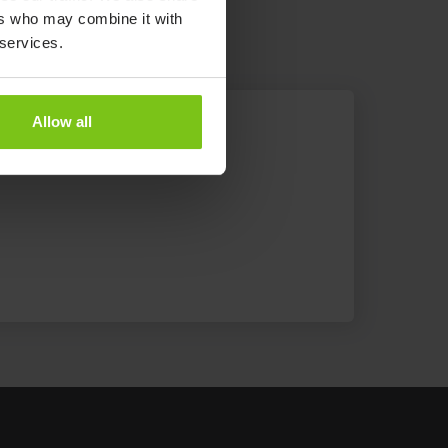
ers who may combine it with
 services.
Allow all