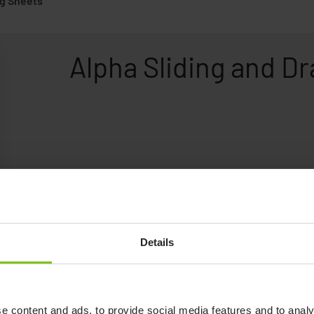
ng Sheets
Alpha Sliding and D
Details
e content and ads, to provide social media features and to analy