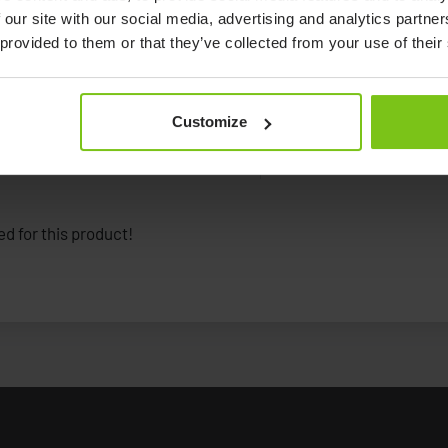
 our site with our social media, advertising and analytics partn
 provided to them or that they’ve collected from your use of their
Customize
Documents
d for this product!