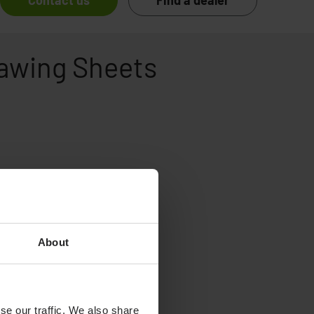
Contact us
Find a dealer
rawing Sheets
About
se our traffic. We also share