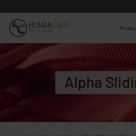
Produc
Alpha Slid