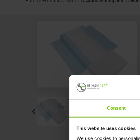
Home
/
Products
/
Sheets
/
Alpha Sliding and Drawi
Consent
This website uses cookies
We use cookies to personalis