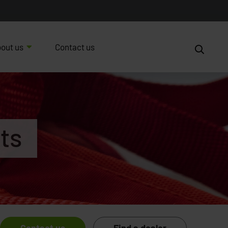
out us
Contact us
ts