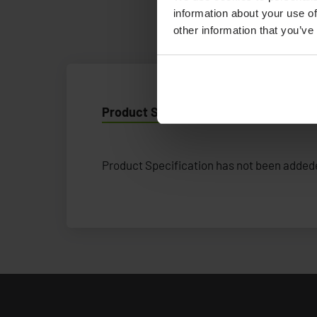
information about your use of
other information that you’ve
Product Specification
Product Specification has not been addede