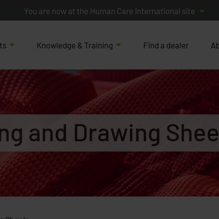
You are now at the Human Care International site
ts
Knowledge & Training
Find a dealer
Ab
ing and Drawing Shee