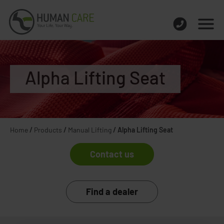
Alpha Lifting Seat
Home
/
Products
/
Manual Lifting
/
Alpha Lifting Seat
Contact us
Find a dealer