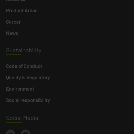
Product Areas
Career
News
Susta
inability
Code of Conduct
Quality & Regulatory
Environment
Social responsibility
Social
Media