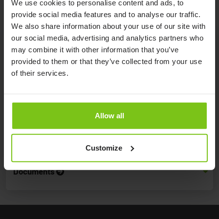
We use cookies to personalise content and ads, to
provide social media features and to analyse our traffic.
We also share information about your use of our site with
our social media, advertising and analytics partners who
may combine it with other information that you’ve
provided to them or that they’ve collected from your use
Product Specification
of their services.
Product
Dimensions
Article
Material
Name
(DxWxH)
Number
Allow all
Alpha
38 x 43 x 55 cm /
Lifting
Nylon
PM-4035
14,9” x 16,9” x 21,6”
Seat
Customize
Documents