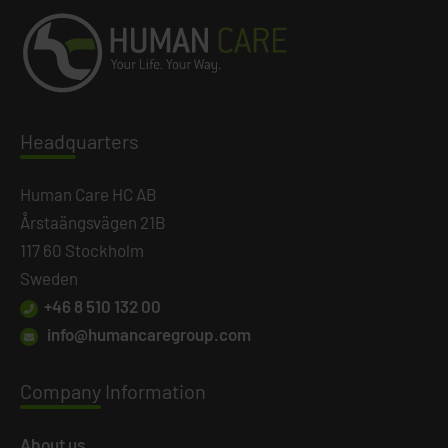
Headq
uarters
Human Care HC AB
Årstaängsvägen 21B
117 60 Stockholm
Sweden
+46 8 510 132 00
info@humancaregroup.com
Company
Information
About us