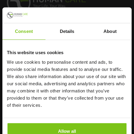
Headq
uarters
Consent
Details
About
Human Care HC AB
This website uses cookies
Årstaängsvägen 21B
117 60 Stockholm
We use cookies to personalise content and ads, to
provide social media features and to analyse our traffic.
Sweden
We also share information about your use of our site with
+46 8 510 132 00
our social media, advertising and analytics partners who
info@humancaregroup.com
may combine it with other information that you’ve
provided to them or that they’ve collected from your use
Company
Information
of their services.
About us
Product Areas
Allow all