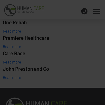
One Rehab
Read more
Premiere Healthcare
Read more
Care Base
Read more
John Preston and Co
Read more