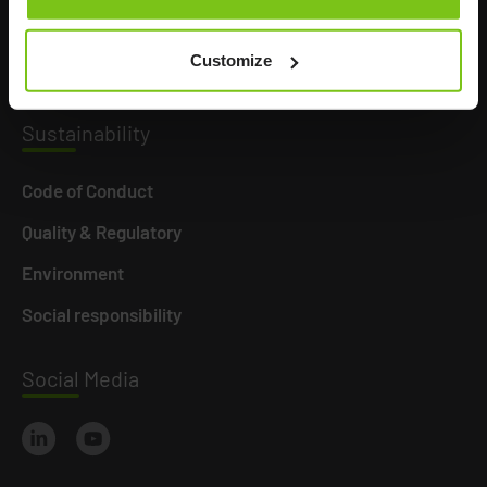
Career
Customize
News
Susta
inability
Code of Conduct
Quality & Regulatory
Environment
Social responsibility
Social
Media