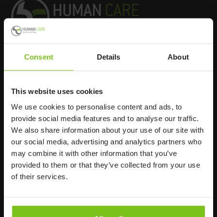
Consent
Details
About
Headq
uarters
Human Care HC AB
This website uses cookies
Årstaängsvägen 21B
We use cookies to personalise content and ads, to
117 60 Stockholm
provide social media features and to analyse our traffic.
Sweden
We also share information about your use of our site with
+46 8 510 132 00
our social media, advertising and analytics partners who
info@humancaregroup.com
may combine it with other information that you’ve
provided to them or that they’ve collected from your use
of their services.
Company
Information
About us