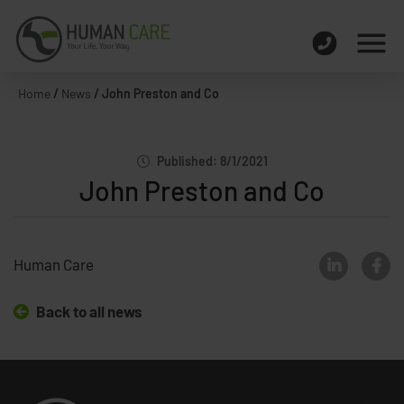
Home
/
News
/
John Preston and Co
Published: 8/1/2021
John Preston and Co
Human Care
Back to all news