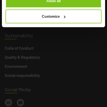
Allow all
Product Areas
Career
Customize
News
Susta
inability
Code of Conduct
Quality & Regulatory
Environment
Social responsibility
Social
Media