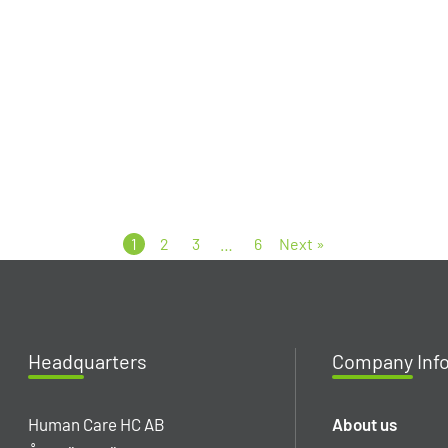
1
2
3
…
6
Next »
Headq
uarters
Company
Inf
Human Care HC AB
About us