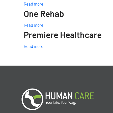
Read more
One Rehab
Read more
Premiere Healthcare
Read more