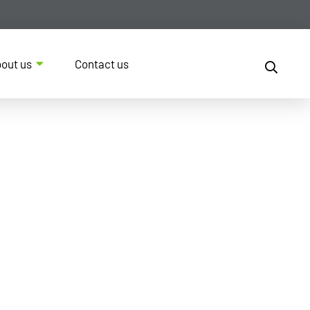
out us
Contact us