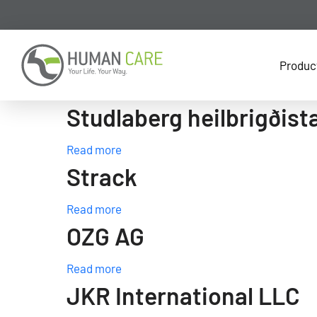
Produc
Studlaberg heilbrigðist
Read more
Strack
Read more
OZG AG
Read more
JKR International LLC