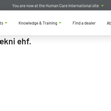
You are now at the Human Care International site
ts
Knowledge & Training
Find a dealer
Ab
ækni ehf.