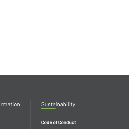
ormation
Susta
inability
Code of Conduct