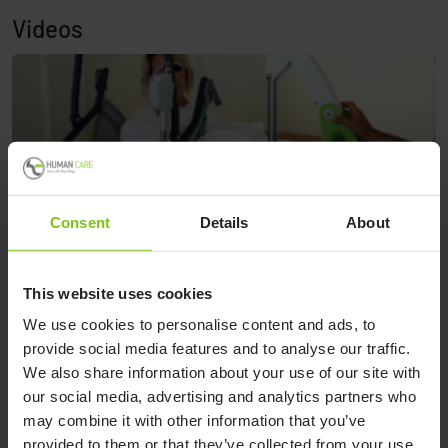
Videos
Consent
Details
About
This website uses cookies
Applying Toileting Sling, and transferring from bed to
We use cookies to personalise content and ads, to
H
Dolphin shower chair with Diana Comfort mobile lift.
provide social media features and to analyse our traffic.
We also share information about your use of our site with
our social media, advertising and analytics partners who
may combine it with other information that you’ve
Applying Toileting Sling, and
provided to them or that they’ve collected from your use