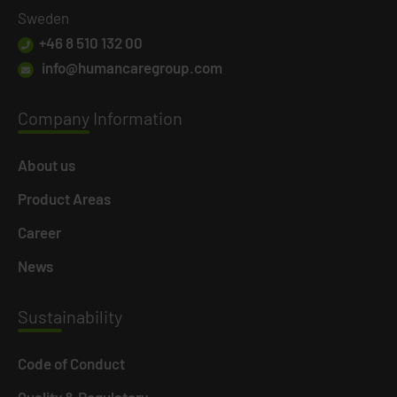
Sweden
+46 8 510 132 00
info@humancaregroup.com
Company
Information
About us
Product Areas
Career
News
Susta
inability
Code of Conduct
Quality & Regulatory