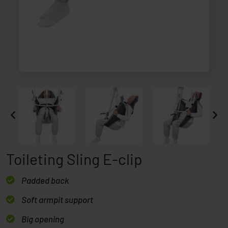
Toileting Sling E-clip
Padded back
Soft armpit support
Big opening