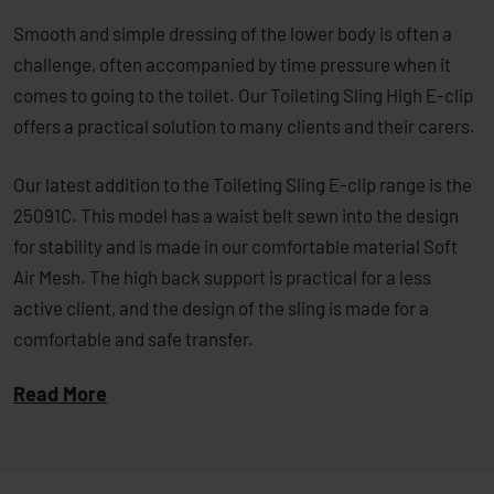
Smooth and simple dressing of the lower body is often a
challenge, often accompanied by time pressure when it
comes to going to the toilet. Our Toileting Sling High E-clip
offers a practical solution to many clients and their carers.
Our latest addition to the Toileting Sling E-clip range is the
25091C. This model has a waist belt sewn into the design
for stability and is made in our comfortable material Soft
Air Mesh. The high back support is practical for a less
active client, and the design of the sling is made for a
comfortable and safe transfer.
Read More