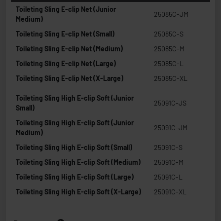
Toileting Sling E-clip Net (Junior
25085C-JM
Medium)
Toileting Sling E-clip Net (Small)
25085C-S
Toileting Sling E-clip Net (Medium)
25085C-M
Toileting Sling E-clip Net (Large)
25085C-L
Toileting Sling E-clip Net (X-Large)
25085C-XL
Toileting Sling High E-clip Soft (Junior
25091C-JS
Small)
Toileting Sling High E-clip Soft (Junior
25091C-JM
Medium)
Toileting Sling High E-clip Soft (Small)
25091C-S
Toileting Sling High E-clip Soft (Medium)
25091C-M
Toileting Sling High E-clip Soft (Large)
25091C-L
Toileting Sling High E-clip Soft (X-Large)
25091C-XL