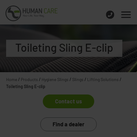
Toileting Sling E-clip
Home
/
Products
/
Hygiene Slings
/
Slings
/
Lifting Solutions
/
Toileting Sling E-clip
Contact us
Find a dealer