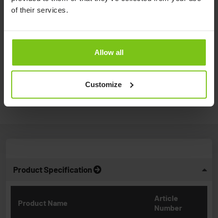
transferring from bed to ...
of their services.
Watch video
Allow all
How to measure a sling to a client.
Watch video
Customize
Product Specification
Article
Product Name
Number