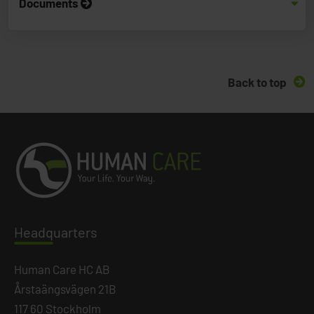
Documents
Back to top
Headq
uarters
Human Care HC AB
Årstaängsvägen 21B
117 60 Stockholm