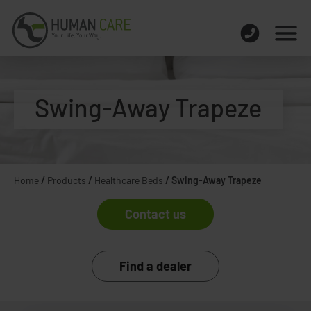
Swing-Away Trapeze
Home
/
Products
/
Healthcare Beds
/
Swing-Away Trapeze
Contact us
Find a dealer