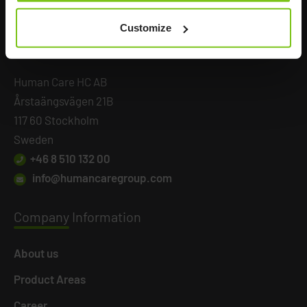
Customize
Headq
uarters
Human Care HC AB
Årstaängsvägen 21B
117 60 Stockholm
Sweden
+46 8 510 132 00
info@humancaregroup.com
Company
Information
About us
Product Areas
Career