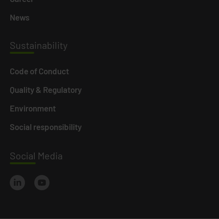
News
Susta
inability
Code of Conduct
Quality & Regulatory
Environment
Social responsibility
Social
Media