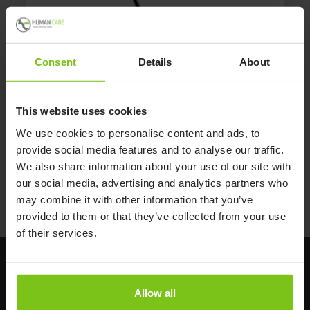
Swing-Away Trapeze
Consent
Details
About
The free-standing swing-away trapeze allows patient to
reposition themselves. No tools needed for assembling.
This website uses cookies
Part no.: 896.
We use cookies to personalise content and ads, to
provide social media features and to analyse our traffic.
We also share information about your use of our site with
our social media, advertising and analytics partners who
may combine it with other information that you’ve
provided to them or that they’ve collected from your use
of their services.
Allow all