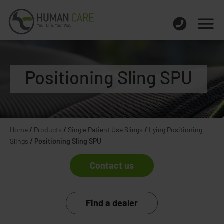
Positioning Sling SPU
Home
/
Products
/
Single Patient Use Slings
/
Lying Positioning
Slings
/
Positioning Sling SPU
Contact us
Find a dealer