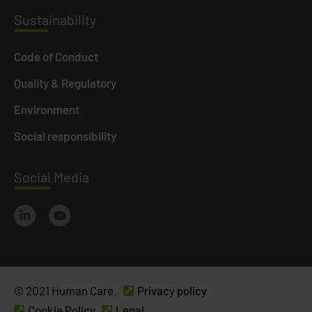
Susta
inability
Code of Conduct
Quality & Regulatory
Environment
Social responsibility
Social
Media
© 2021 Human Care.
Privacy policy
Cookie Policy
Legal