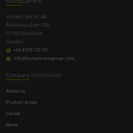
Headq
uarters
Human Care HC AB
Årstaängsvägen 21B
117 60 Stockholm
Sweden
+46 8 510 132 00
info@humancaregroup.com
Company
Information
About us
Product Areas
Career
News