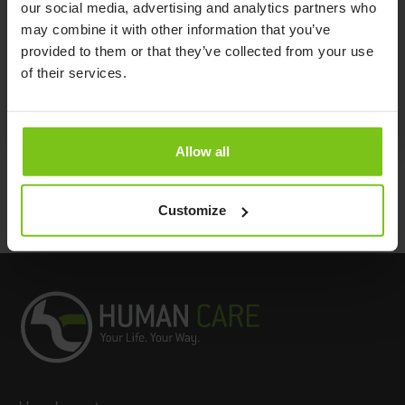
our social media, advertising and analytics partners who
Use
(One Size)
may combine it with other information that you’ve
Positioning Sling Single
Polyester/Cotton
NSB-451-A
provided to them or that they’ve collected from your use
Patient Use
(One Size)
of their services.
Documents
Allow all
Customize
Back to top