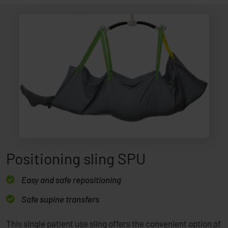
Positioning sling SPU
Easy and safe repositioning
Safe supine transfers
This single patient use sling offers the convenient option of