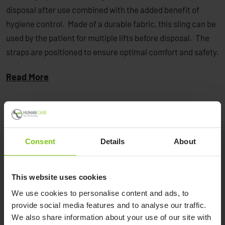
disposal after use combined with the added benefit of
hygiene control. Made of a durable fabric, this sling can be
used by the patient for multiple lifts before disposal. The
straps are positioned to ensure optimal comfort and safety.
Read More
Consent
Details
About
Product Specification
This website uses cookies
Positioning Sling
Article
We use cookies to personalise content and ads, to
Material
Product Name
Number
provide social media features and to analyse our traffic.
We also share information about your use of our site with
Standard Single Patient
Polyester/Cotton
NSB-451-U