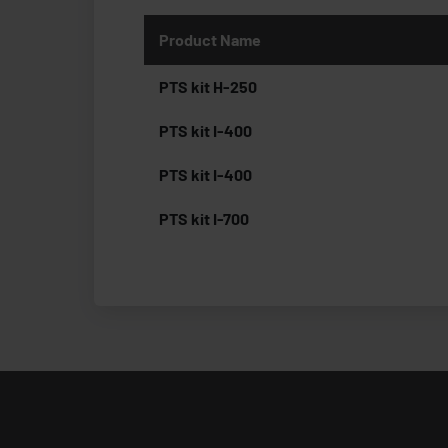
Product Name
PTS kit H-250
PTS kit I-400
PTS kit I-400
PTS kit I-700