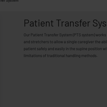
sfer System
Patient Transfer Sy
Our Patient Transfer System (PTS system) works 
and stretchers to allow a single caregiver the abil
patient safely and easily in the supine position w
limitations of traditional handling methods.