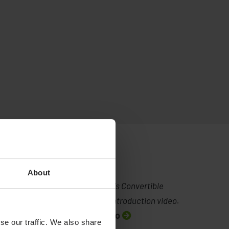
About
Human Care's Convertible
Chairs - an introduction video.
Watch video
se our traffic. We also share