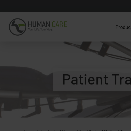
Produc
Patient Tr