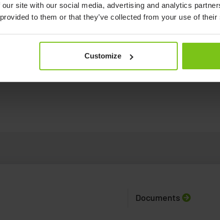
 our site with our social media, advertising and analytics partn
 provided to them or that they’ve collected from your use of their
Customize
Human Care's Convertible Chairs - an
introduction video.
See how to us
Documents