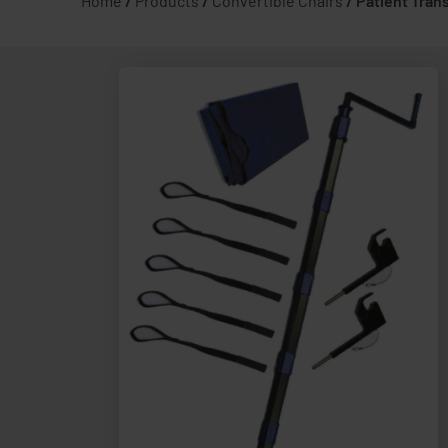
Home
/
Products
/
Convertible Chairs
/
Patient Tran