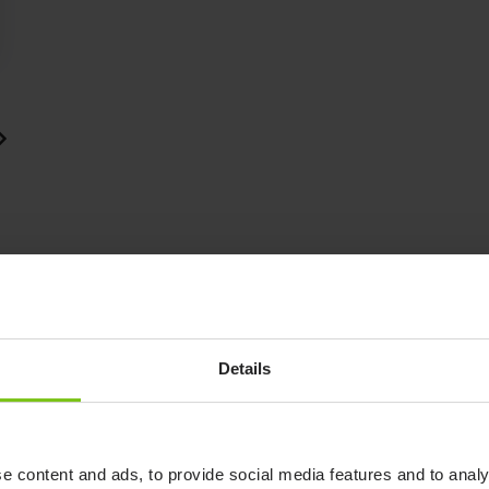
Details
See how to use the Patient
Transfer System.
Watch video
e content and ads, to provide social media features and to analy