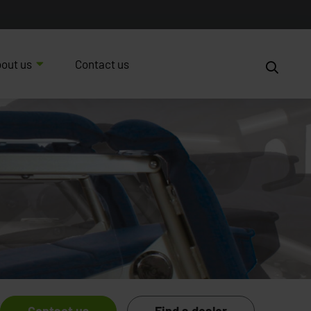
out us
Contact us