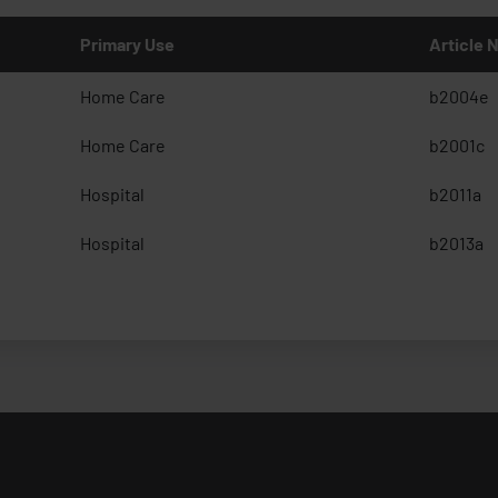
Primary Use
Article
Home Care
b2004e
Home Care
b2001c
Hospital
b2011a
Hospital
b2013a