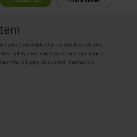
Contact us
Find a dealer
stem
with our Convertible Chairs and with most beds
ity to safely and easily transfer and reposition a
ithout the indignity, discomfort, and medical