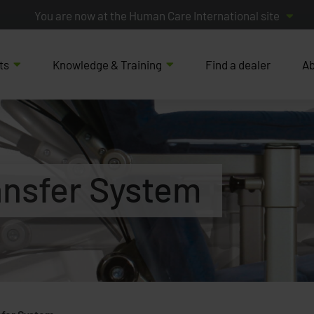
You are now at the Human Care International site
ts
Knowledge & Training
Find a dealer
Ab
ansfer System