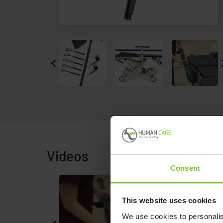
Videos
Consent
This website uses cookies
We use cookies to personalis