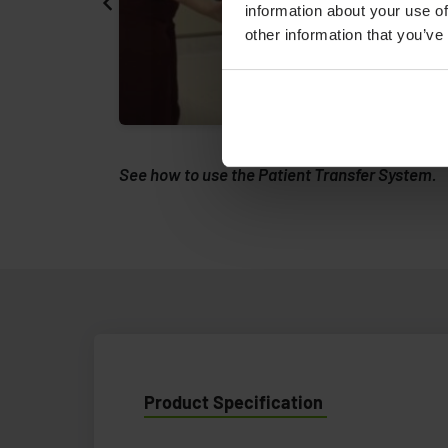
information about your use of
other information that you’ve
rs - an
See how to use the Patient Transfer System.
Product Specification