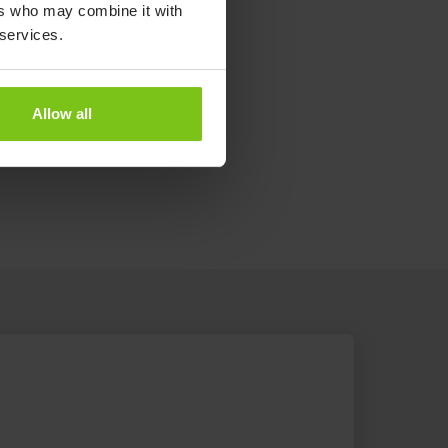
ers who may combine it with
 services.
Allow all
e the Patient Transfer System.