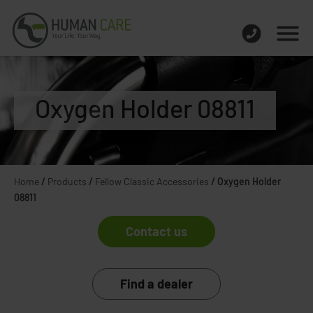
Oxygen Holder 08811
Home
/
Products
/
Fellow Classic Accessories
/
Oxygen Holder
08811
Contact us
Find a dealer