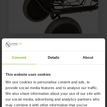
Oxygen Holder 08811
Gives steady storage of the oxygen tube.
Consent
Details
About
This website uses cookies
We use cookies to personalise content and ads, to
provide social media features and to analyse our traffic.
We also share information about your use of our site with
Product Specification
our social media, advertising and analytics partners who
may combine it with other information that you’ve