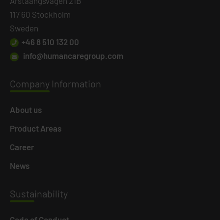
Årstaängsvägen 21B
117 60 Stockholm
Sweden
+46 8 510 132 00
info@humancaregroup.com
Company
Information
About us
Product Areas
Career
News
Susta
inability
Code of Conduct