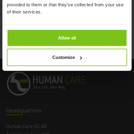
provided to them or that they’ve collected from your use
Product Name
Article Name
of their services.
Oxygen holder, Fellow
08811
Allow all
Documents
Customize
Headq
uarters
Human Care HC AB