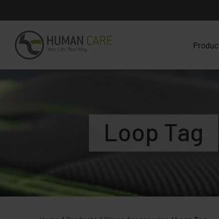
Produc
Loop Tag