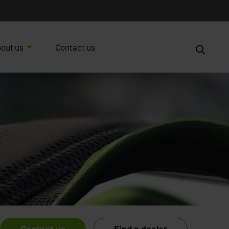
out us
Contact us