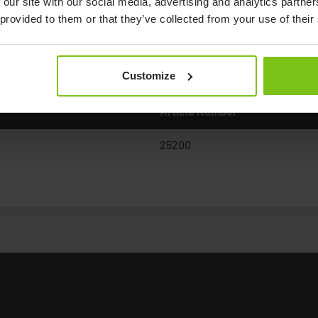
 our site with our social media, advertising and analytics partn
 provided to them or that they’ve collected from your use of their
Documents
Customize
Article Number
25200