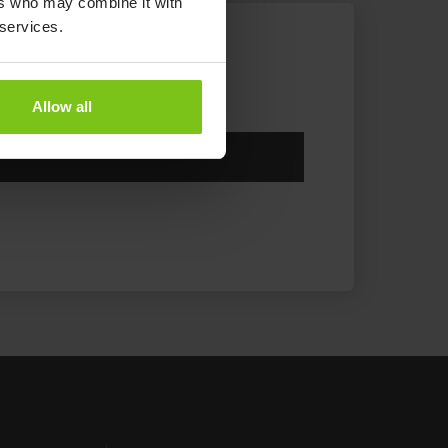
ers who may combine it with
 services.
Allow all