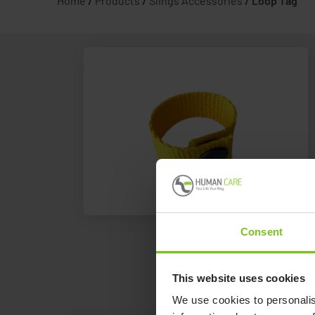
Home
/
Products
/
Slings Accessories
/
Loop Tag
Consent
This website uses cookies
We use cookies to personalis