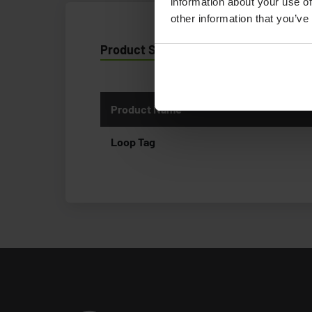
information about your use of
other information that you’ve
Product Specification
Product Name
Loop Tag