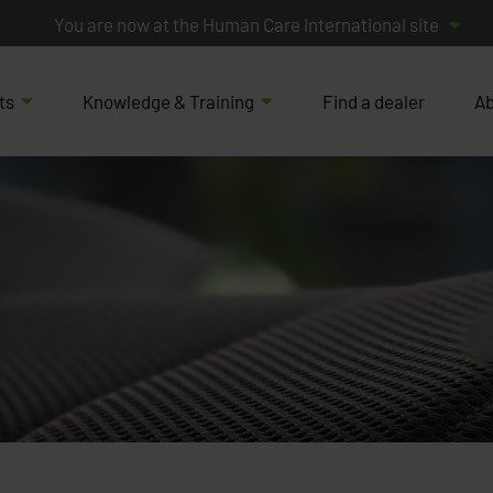
You are now at the Human Care International site
ts
Knowledge & Training
Find a dealer
Ab