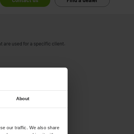
Contact us
Find a dealer
 are used for a specific client.
About
se our traffic. We also share