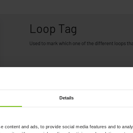
Loop Tag
Used to mark which one of the different loops that
Details
e content and ads, to provide social media features and to analy