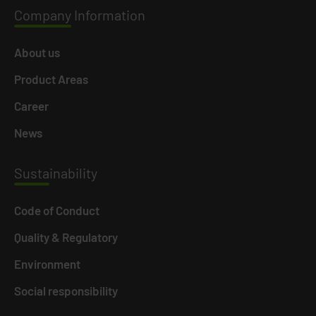
Company
Information
About us
Product Areas
Career
News
Susta
inability
Code of Conduct
Quality & Regulatory
Environment
Social responsibility