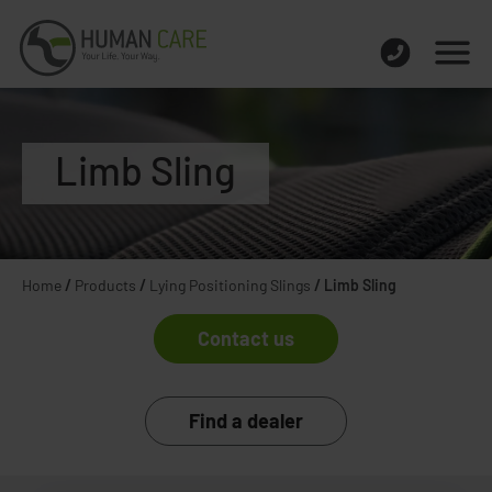
Limb Sling
Home
/
Products
/
Lying Positioning Slings
/
Limb Sling
Contact us
Find a dealer