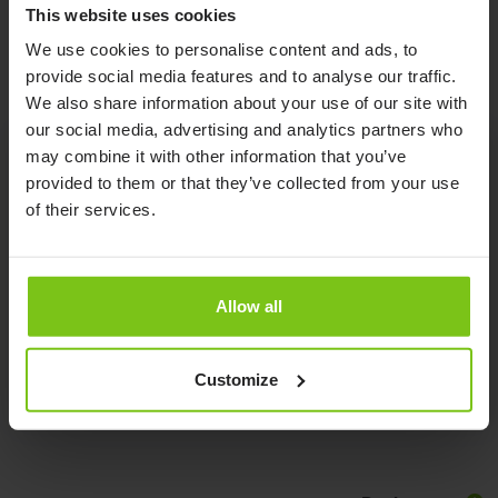
Read More
This website uses cookies
We use cookies to personalise content and ads, to
provide social media features and to analyse our traffic.
We also share information about your use of our site with
our social media, advertising and analytics partners who
may combine it with other information that you’ve
provided to them or that they’ve collected from your use
Product Specification
of their services.
Product Name
Article Number
Allow all
Limb Sling
25700-M
Documents
Customize