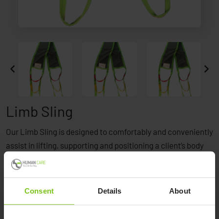
Limb Sling
Our Limb Sling is designed to comfortably and conveniently
assist in lifting, supporting and positioning a client’s body
part like legs, arms, shoulders, pannus or hips. This allows
better access for treatment, performing surgery,
leg/venous wrapping, foot care, wound care treatment,
Consent
Details
About
hygiene and a variety of other care-related tasks.