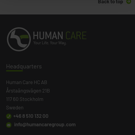
Back to top
Headq
uarters
Human Care HC AB
Årstaängsvägen 21B
117 60 Stockholm
Sweden
+46 8 510 132 00
info@humancaregroup.com