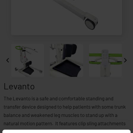
Levanto
The Levanto is a safe and comfortable standing and
transfer device designed to help patients with some trunk
balance and weakened leg muscles to stand up with a
natural motion pattern. It features clip sling attachments
and its overall compact footprint makes it the ideal option