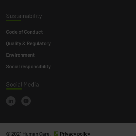
Susta
inability
Code of Conduct
Quality & Regulatory
Environment
Social responsibility
Social
Media
© 2021 Human Care.
Privacy policy