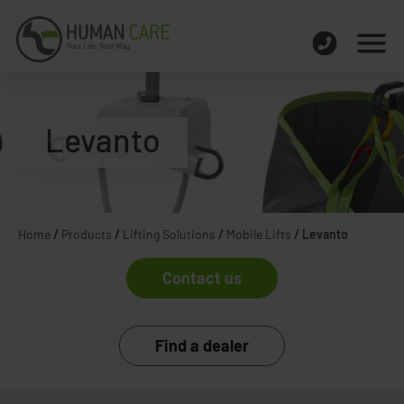
Levanto
Home
/
Products
/
Lifting Solutions
/
Mobile Lifts
/
Levanto
Contact us
Find a dealer