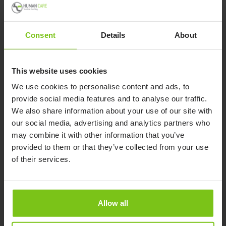
for smaller spaces or home use.
Consent
Details
About
The Levanto can be used for standing, sitting, dressing,
toileting and balance training for users with low core or leg
strength. The shin pad angle adjusts with the patient while
This website uses cookies
they are being raised for optimal comfort and the lift arm
We use cookies to personalise content and ads, to
extends to 31.5″ to accommodate taller patients. The non-
provide social media features and to analyse our traffic.
slip surface footplate can be removed for hygiene control.
We also share information about your use of our site with
our social media, advertising and analytics partners who
Read More
may combine it with other information that you’ve
provided to them or that they’ve collected from your use
of their services.
Allow all
Product Specification