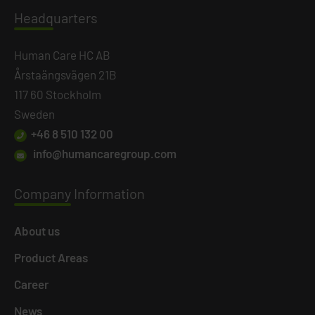
Headq
uarters
Human Care HC AB
Årstaängsvägen 21B
117 60 Stockholm
Sweden
+46 8 510 132 00
info@humancaregroup.com
Company
Information
About us
Product Areas
Career
News