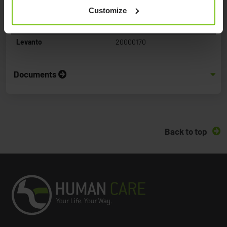
Customize
Product Name
Article Number
Levanto
20000170
Documents
Back to top