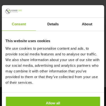
Consent
Details
About
Product Specification
This website uses cookies
Product Name
Article Number
We use cookies to personalise content and ads, to
provide social media features and to analyse our traffic.
Leg Padding Small
21146-S
We also share information about your use of our site with
Leg Padding Medium
21146-M
our social media, advertising and analytics partners who
Led Padding Large
21146-L
may combine it with other information that you’ve
provided to them or that they’ve collected from your use
of their services.
Allow all