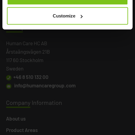
Customize
Headq
uarters
Human Care HC AB
Årstaängsvägen 21B
117 60 Stockholm
Sweden
+46 8 510 132 00
info@humancaregroup.com
Company
Information
About us
Product Areas