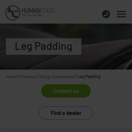
Leg Padding
Home
/
Products
/
Slings Accessories
/
Leg Padding
Contact us
Find a dealer