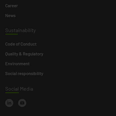
Career
News
Susta
inability
Code of Conduct
Quality & Regulatory
Environment
Social responsibility
Social
Media