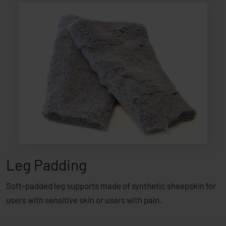
Leg Padding
Soft-padded leg supports made of synthetic sheepskin for
users with sensitive skin or users with pain.