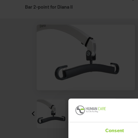
Bar 2-point for Diana II
Consent