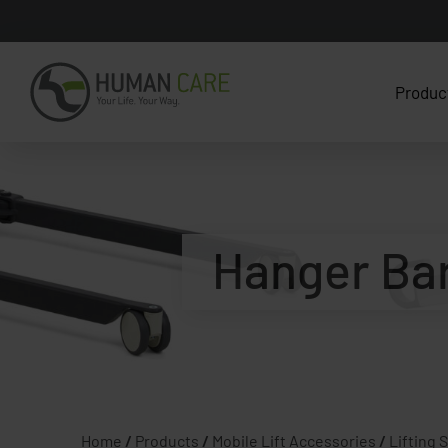
Produc
Hanger Bar 
Home
/
Products
/
Mobile Lift Accessories
/
Lifting 