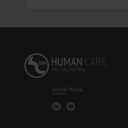
Social
Media