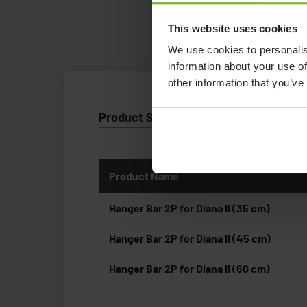
This website uses cookies
We use cookies to personalis
information about your use of
other information that you’ve
Product Specification
Product Name
Hanger Bar 2P for Diana II (35 cm)
Hanger Bar 2P for Diana II (45 cm)
Hanger Bar 2P for Diana II (60 cm)