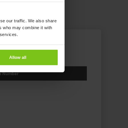
se our traffic. We also share
ers who may combine it with
 services.
Allow all
le Number