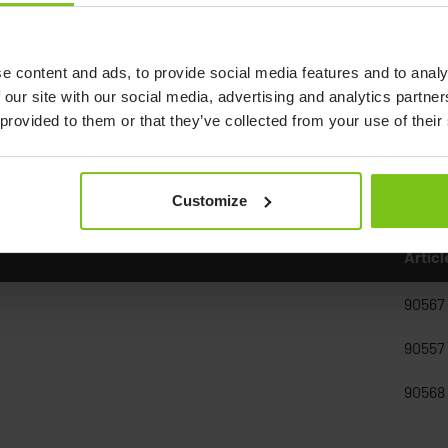
e content and ads, to provide social media features and to analy
 our site with our social media, advertising and analytics partn
 provided to them or that they’ve collected from your use of their
Customize
Artic
90567
90557
90568