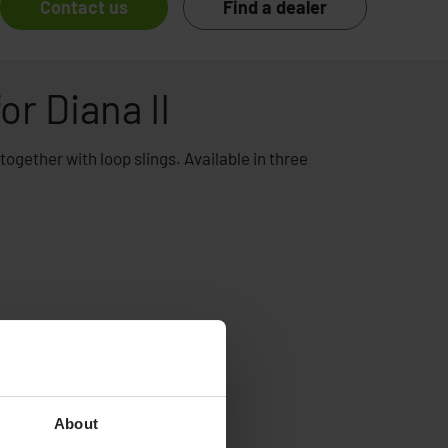
Contact us
Find a dealer
or Diana II
e together with loop slings. Available in three
About