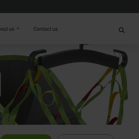
out us
Contact us