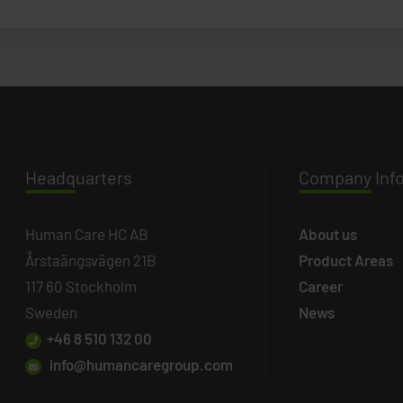
Headq
uarters
Company
Inf
Human Care HC AB
About us
Årstaängsvägen 21B
Product Areas
117 60 Stockholm
Career
Sweden
News
+46 8 510 132 00
info@humancaregroup.com