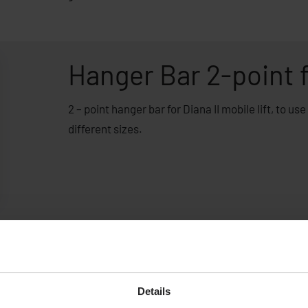
Hanger Bar 2-point f
2 – point hanger bar for Diana II mobile lift, to us
different sizes.
Details