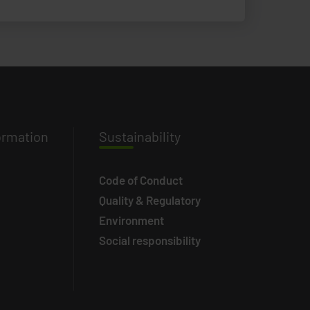
ormation
Susta
inability
Code of Conduct
Quality & Regulatory
Environment
Social responsibility