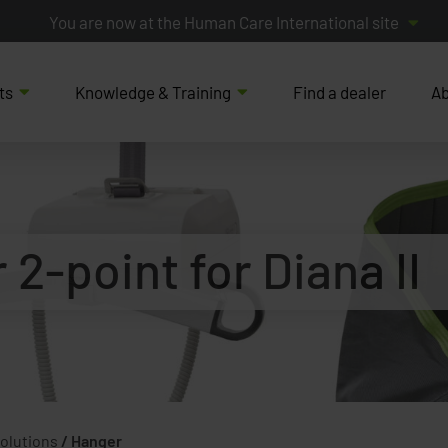
You are now at the Human Care International site
ts
Knowledge & Training
Find a dealer
Ab
2-point for Diana II
Solutions
/
Hanger