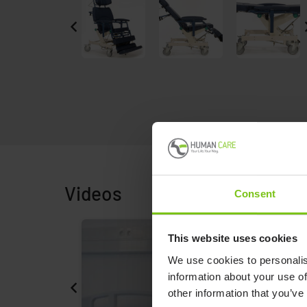
Videos
Consent
This website uses cookies
We use cookies to personalis
information about your use of
other information that you’ve