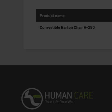
Product name
Convertible Barton Chair H-250