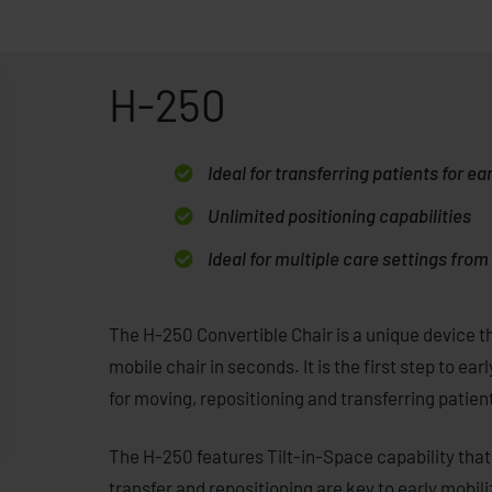
H-250
Ideal for transferring patients for ea
Unlimited positioning capabilities
Ideal for multiple care settings fro
The H-250 Convertible Chair is a unique device th
mobile chair in seconds. It is the first step to ear
for moving, repositioning and transferring patient
The H-250 features Tilt-in-Space capability that 
transfer and repositioning are key to early mobil