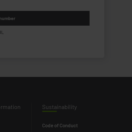
 number
BL
ormation
Susta
inability
Code of Conduct