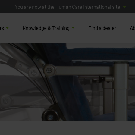
You are now at the Human Care International site
ts
Knowledge & Training
Find a dealer
Ab