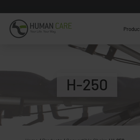
Produc
H-250