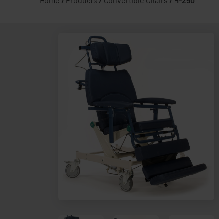
Home
/
Products
/
Convertible Chairs
/
H-250