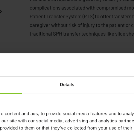
complications associated with compromised mobi
Patient Transfer System (PTS) to offer transfers 
caregiver without risk of injury to the patient or
traditional SPH transfer techniques like slide sh
Details
Human Care's Convertible
Chairs - and introduction
e content and ads, to provide social media features and to analy
video.
 our site with our social media, advertising and analytics partn
Watch video
 provided to them or that they’ve collected from your use of their