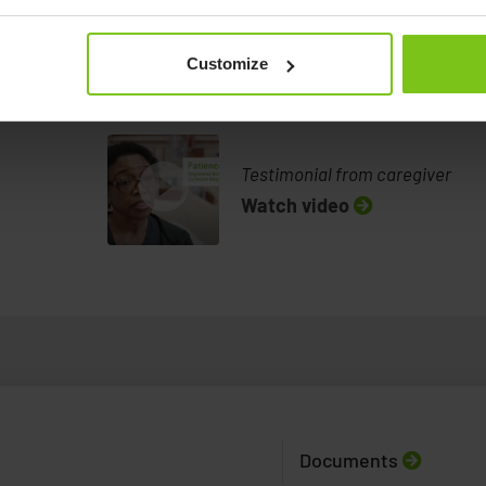
Example video: Lateral
transfer with the help of the
Customize
Pa...
Example video
Demonstration of the Convertible Chair
Watch video
help of the P
Testimonial from caregiver
Watch video
Documents