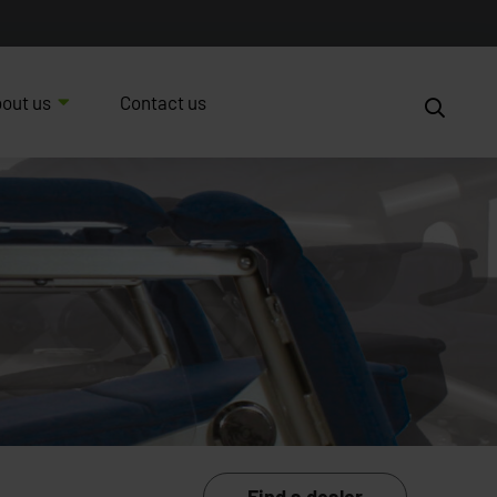
out us
Contact us