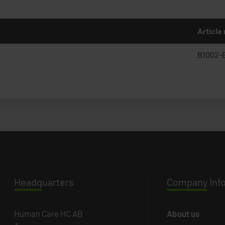
Article
B1002-
Headq
uarters
Company
Inf
Human Care HC AB
About us