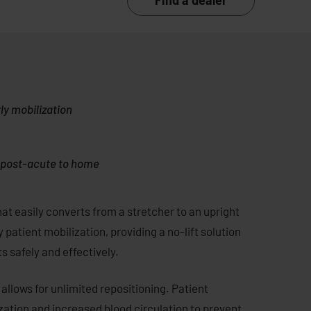
Find a dealer
rly mobilization
m post-acute to home
at easily converts from a stretcher to an upright
ly patient mobilization, providing a no-lift solution
s safely and effectively.
allows for unlimited repositioning. Patient
ization and increased blood circulation to prevent