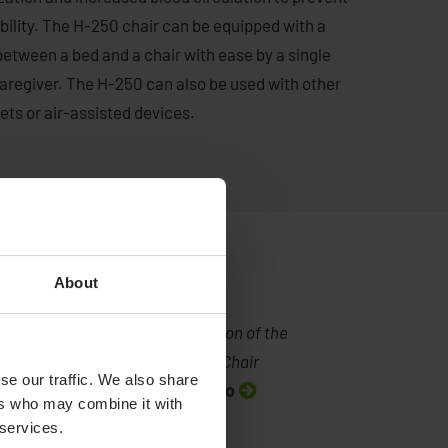
lity. The H-250 chair can be equipped with a
between a bed and a chair with ease by a single
 caregiver. The H-250 can also be used with other
eets or air-assisted devices.
About
Demonstration of the
Convertible Chair
se our traffic. We also share
Watch video
ers who may combine it with
 services.