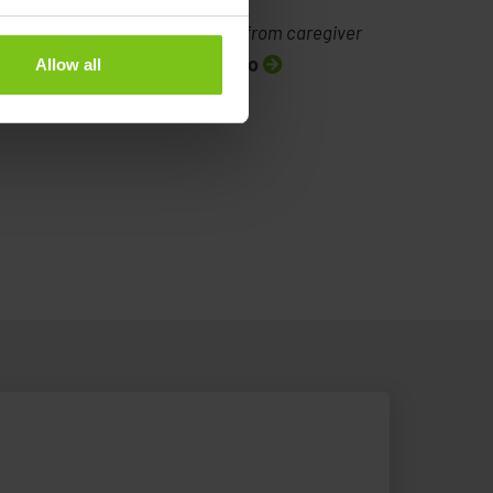
Testimonial from caregiver
Watch video
Allow all
: Lateral transfer with the
Testimonial from caregiver
atient Transfer System (PTS)