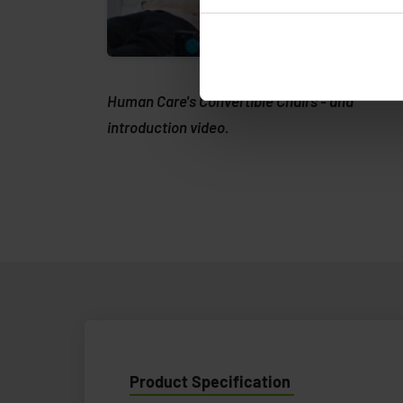
Human Care's Convertible Chairs - and
introduction video.
Product Specification