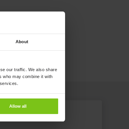
About
se our traffic. We also share
ers who may combine it with
 services.
Allow all