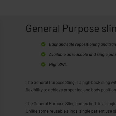
General Purpose sli
Easy and safe repositioning and tra
Available as reusable and single pati
High SWL
The General Purpose Sling is a high back sling with
flexibility to achieve proper leg and body positi
The General Purpose Sling comes both in a singl
Unlike some reusable slings, single patient use s