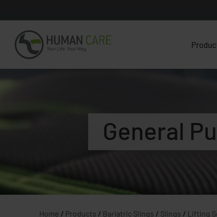
Produc
General Pu
Home
/
Products
/
Bariatric Slings
/
Slings
/
Lifting 