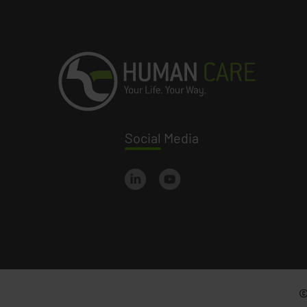
Social
Media
©