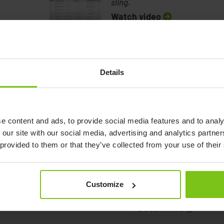
sling.
Watch video
Details
How to measure a client to a sling.
e content and ads, to provide social media features and to analy
 our site with our social media, advertising and analytics partn
 provided to them or that they’ve collected from your use of their
Customize
Documents