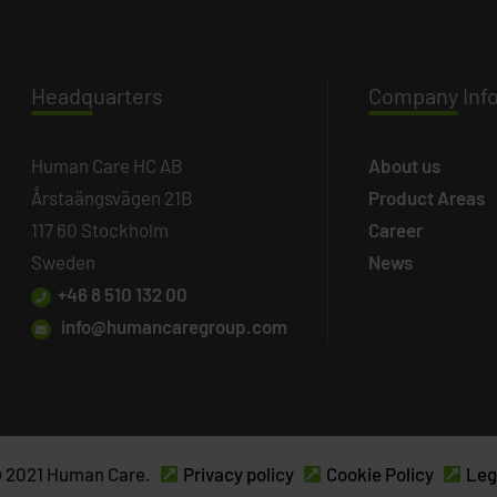
Headq
uarters
Company
Inf
Human Care HC AB
About us
Årstaängsvägen 21B
Product Areas
117 60 Stockholm
Career
Sweden
News
+46 8 510 132 00
info@humancaregroup.com
 2021 Human Care.
Privacy policy
Cookie Policy
Leg