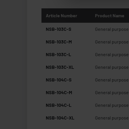
Article Number
Product Name
NSB-103C-S
General purpose 
NSB-103C-M
General purpose 
NSB-103C-L
General purpose 
NSB-103C-XL
General purpose 
NSB-104C-S
General purpose 
NSB-104C-M
General purpose 
NSB-104C-L
General purpose 
NSB-104C-XL
General purpose 