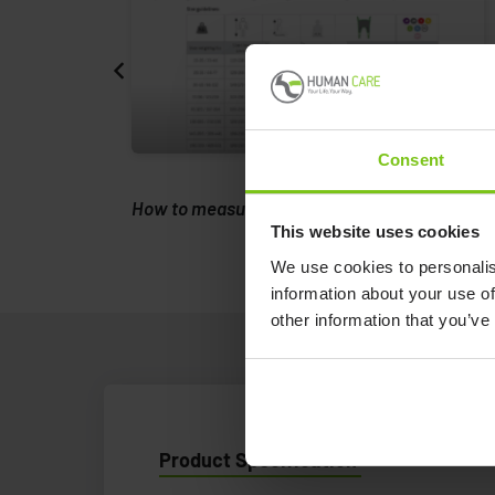
Consent
ing.
How to measure a client to a sling.
This website uses cookies
We use cookies to personalis
information about your use of
other information that you’ve
Product Specification