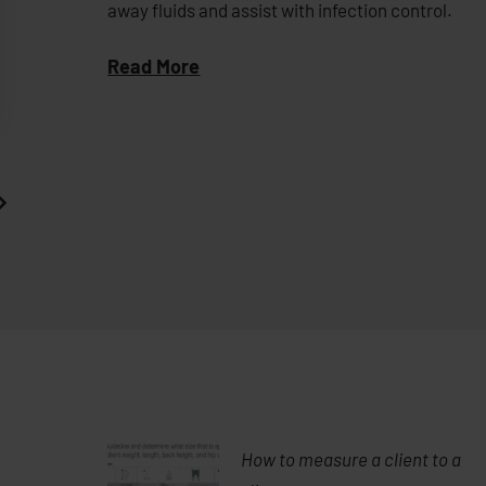
away fluids and assist with infection control.
Read More
How to measure a client to a