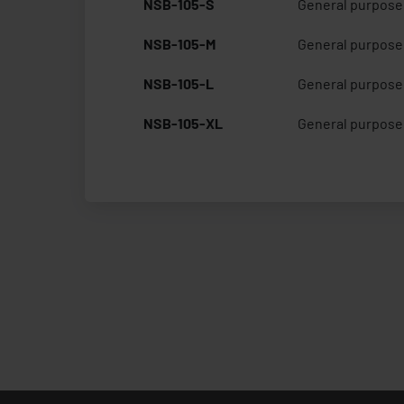
NSB-105-S
General purpose 
NSB-105-M
General purpose 
NSB-105-L
General purpose 
NSB-105-XL
General purpose 