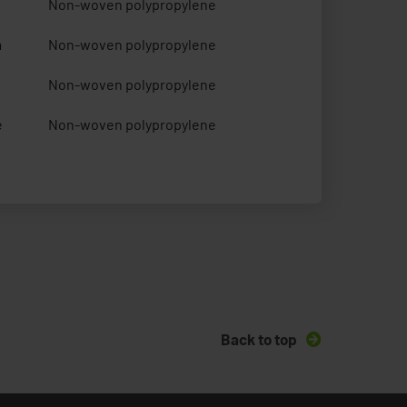
Non-woven polypropylene
m
Non-woven polypropylene
Non-woven polypropylene
e
Non-woven polypropylene
Back to top