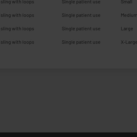
sling with loops
Single patient use
Small
sling with loops
Single patient use
Mediu
sling with loops
Single patient use
Large
sling with loops
Single patient use
X-Larg