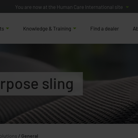
You are now at the Human Care International site
ts
Knowledge & Training
Find a dealer
Ab
rpose sling
Solutions
/
General