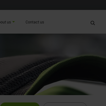
out us
Contact us