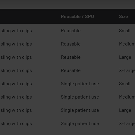
Reusable / SPU
Size
sling with clips
Reusable
Small
sling with clips
Reusable
Mediu
sling with clips
Reusable
Large
sling with clips
Reusable
X-Larg
sling with clips
Single patient use
Small
sling with clips
Single patient use
Mediu
sling with clips
Single patient use
Large
sling with clips
Single patient use
X-Larg