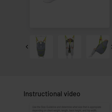
Instructional video