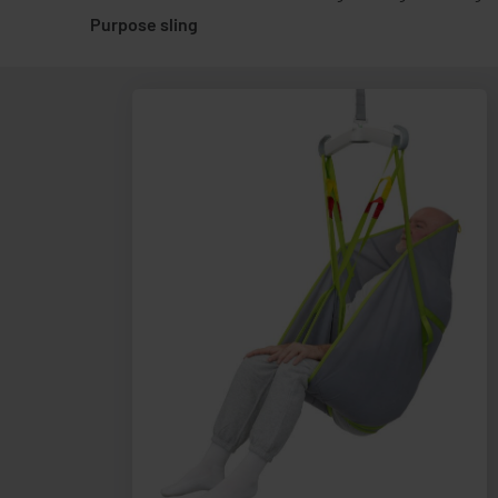
Purpose sling