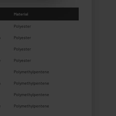
Material
Polyester
m
Polyester
Polyester
e
Polyester
Polymethylpentene
m
Polymethylpentene
Polymethylpentene
e
Polymethylpentene