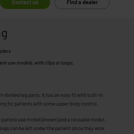
Contact us
Find a dealer
ng
nsfers
ent use models, with clips or loops.
 divided leg parts. It has an easy fit with built-in
oning for patients with some upper body control.
e patient use model (shown) and a reusable model.
lings can be left under the patient since they wick