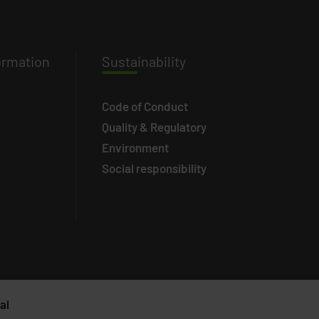
ormation
Susta
inability
Code of Conduct
Quality & Regulatory
Environment
Social responsibility
al