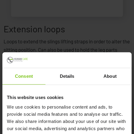
Extension loops
Loops to extend the slings lifting straps in order to alter the
sitting position. Can also be used to hold the leg parts
together.
Consent
Details
About
This website uses cookies
We use cookies to personalise content and ads, to
provide social media features and to analyse our traffic.
Product Specification
We also share information about your use of our site with
our social media, advertising and analytics partners who
Product Name
Article Number