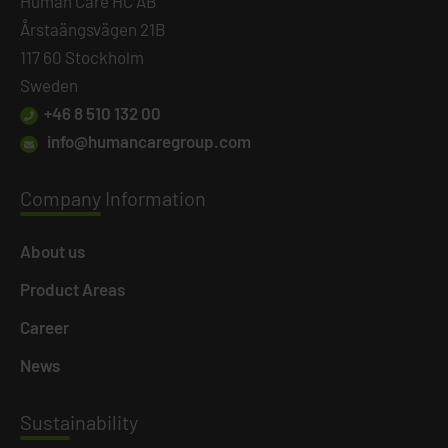
Human Care HC AB
Årstaängsvägen 21B
117 60 Stockholm
Sweden
+46 8 510 132 00
info@humancaregroup.com
Company
Information
About us
Product Areas
Career
News
Susta
inability