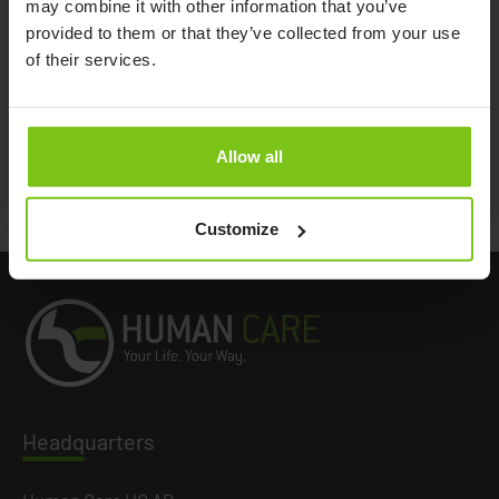
may combine it with other information that you’ve
provided to them or that they’ve collected from your use
Extension loop 10 cm/3,9"
21180-10
of their services.
Extension loops 15 cm/5,9"
21180-15
Extension loops 20 cm/7,8"
21180-20
Extension loops 25 cm/9,8"
21180-25
Allow all
Extension loops 35 cm/13,7"
21180-35
Customize
Headq
uarters