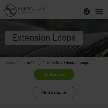
Extension Loops
Home
/
Products
/
Slings Accessories
/
Extension Loops
Contact us
Find a dealer