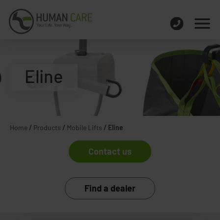
Eline
Home
/
Products
/
Mobile Lifts
/
Eline
Contact us
Find a dealer