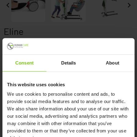
Eline
Consent
Details
About
This website uses cookies
Product Specification
We use cookies to personalise content and ads, to
provide social media features and to analyse our traffic.
Product name
Article number
We also share information about your use of our site with
our social media, advertising and analytics partners who
Eline
90570
may combine it with other information that you’ve
Eline Plus
91571
provided to them or that they’ve collected from your use
Eline with scale
90571