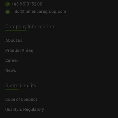
+46 8 510 132 00
info@humancaregroup.com
Company
Information
About us
Product Areas
Career
News
Susta
inability
Code of Conduct
Quality & Regulatory