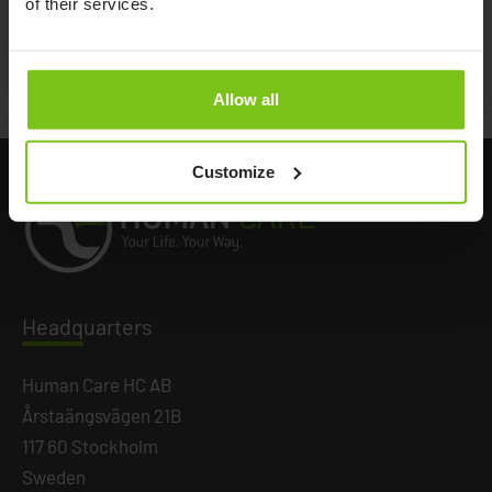
of their services.
Documents
Allow all
Customize
Headq
uarters
Human Care HC AB
Årstaängsvägen 21B
117 60 Stockholm
Sweden