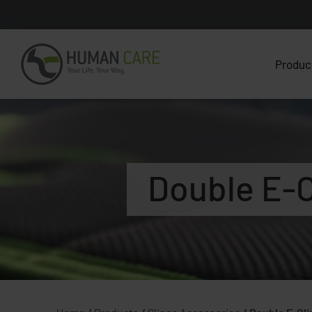
Produc
Double E-C