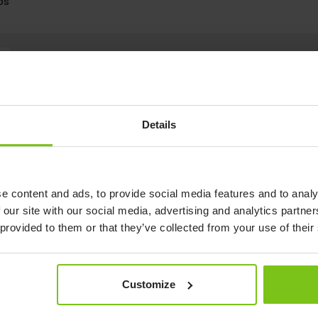
ps
Double E-Clips
Details
e content and ads, to provide social media features and to analy
 our site with our social media, advertising and analytics partn
 provided to them or that they’ve collected from your use of their
Customize