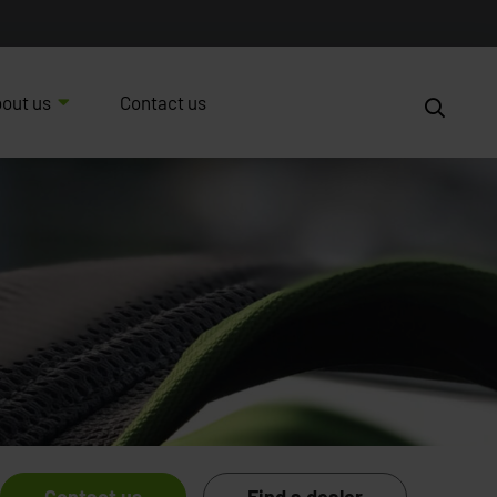
out us
Contact us