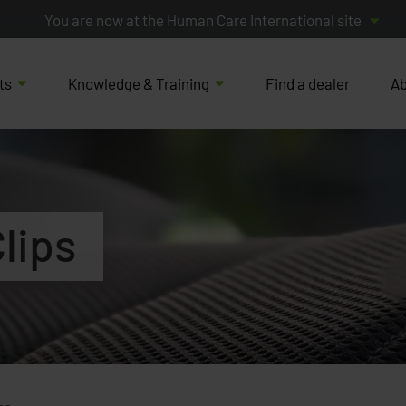
You are now at the Human Care International site
ts
Knowledge & Training
Find a dealer
Ab
lips