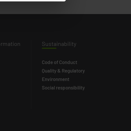
ormation
Susta
inability
Code of Conduct
Quality & Regulatory
Environment
Social responsibility