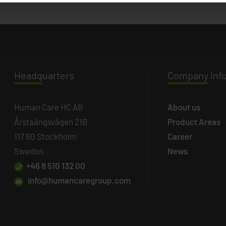
Headq
uarters
Company
Inf
Human Care HC AB
About us
Årstaängsvägen 21B
Product Areas
117 60 Stockholm
Career
Sweden
News
+46 8 510 132 00
info@humancaregroup.com