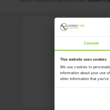
Home
/
Products
/
Slings Accessories
/
Double E-Cli
Consent
This website uses cookies
We use cookies to personalis
information about your use of
other information that you’ve