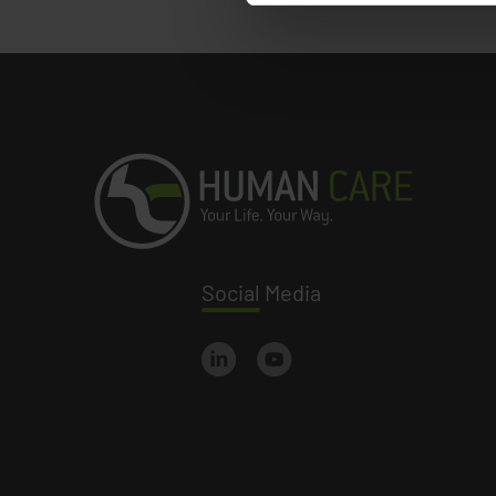
Social
Media