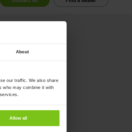
Contact us
Find a dealer
About
se our traffic. We also share
ers who may combine it with
 services.
Allow all