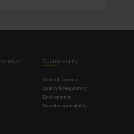
ormation
Susta
inability
Code of Conduct
Quality & Regulatory
Environment
Social responsibility