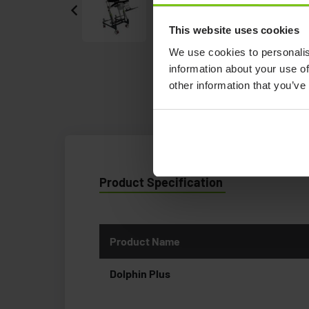
This website uses cookies
We use cookies to personalis
information about your use of
other information that you’ve
Product Specification
Product Name
Dolphin Plus