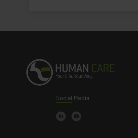
Social
Media