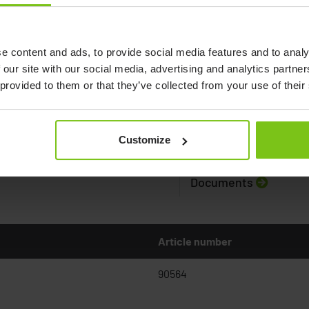
e content and ads, to provide social media features and to analy
 our site with our social media, advertising and analytics partn
 provided to them or that they’ve collected from your use of their
Customize
Documents
Article number
90564