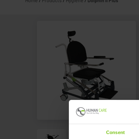
Home
/
Products
/
Hygiene
/
Dolphin II Plus
Consent