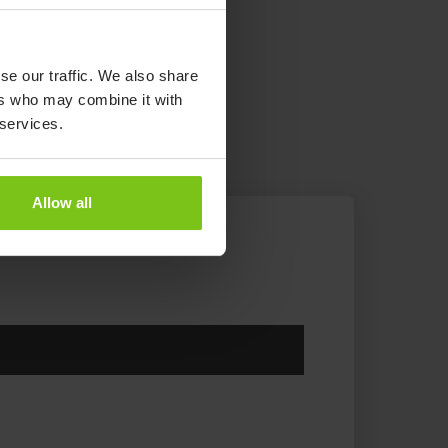
se our traffic. We also share
ers who may combine it with
 services.
Allow all