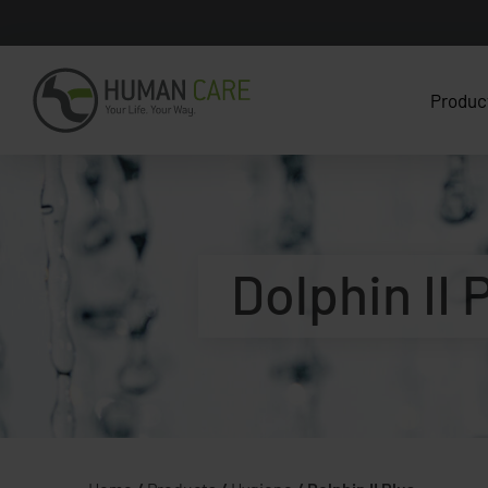
Produc
Dolphin II 