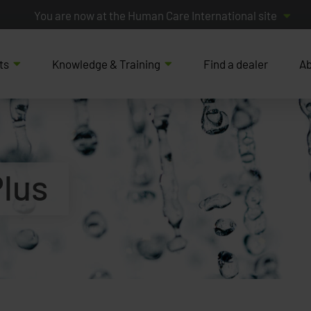
You are now at the Human Care International site
ts
Knowledge & Training
Find a dealer
Ab
Plus