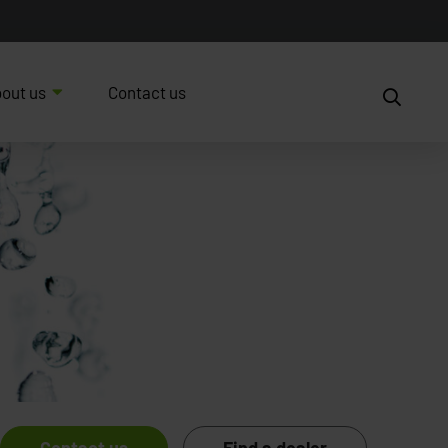
out us
Contact us