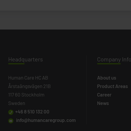
Headq
uarters
Company
Inf
Human Care HC AB
About us
Årstaängsvägen 21B
Product Areas
117 60 Stockholm
Career
Sweden
News
+46 8 510 132 00
info@humancaregroup.com