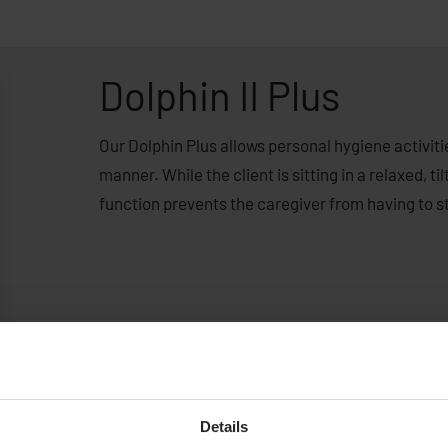
Dolphin II Plus
Our Dolphin Plus allows personal hygiene activiti
manner. While the client is sitting in a relaxed, t
function prevents the caregiver from having to s
Details