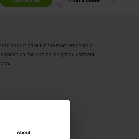
Contact us
Find a dealer
es to be carried out in the most ergonomic
ilted position, the optimal height adjustment
toop.
About