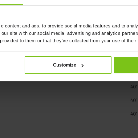
e content and ads, to provide social media features and to analy
 our site with our social media, advertising and analytics partn
 provided to them or that they’ve collected from your use of their
Documents
Customize
Art
401
401
401