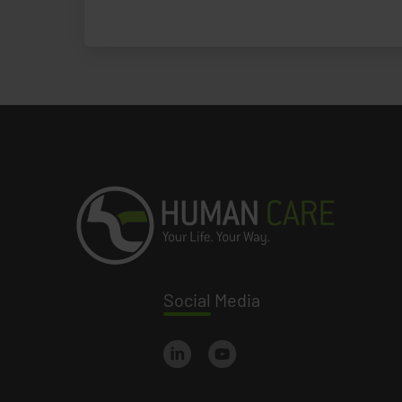
Social
Media