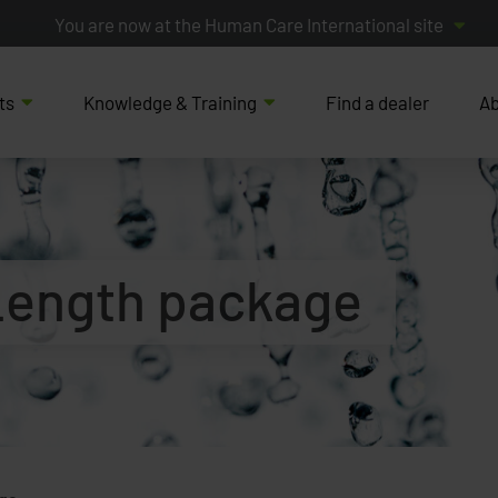
You are now at the Human Care International site
ts
Knowledge & Training
Find a dealer
Ab
 Length package