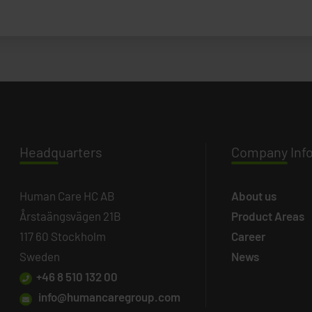
Headq
uarters
Company
Inf
Human Care HC AB
About us
Årstaängsvägen 21B
Product Areas
117 60 Stockholm
Career
Sweden
News
+46 8 510 132 00
info@humancaregroup.com