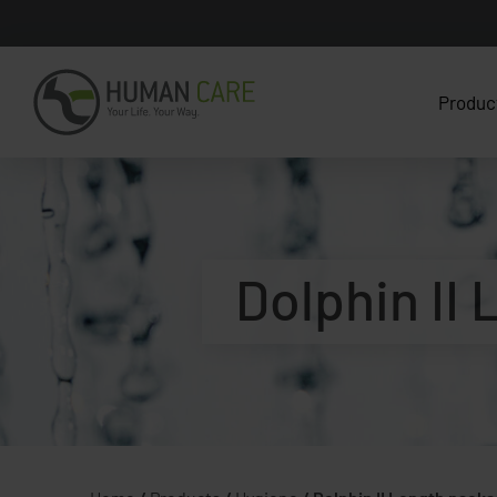
Produc
Dolphin II