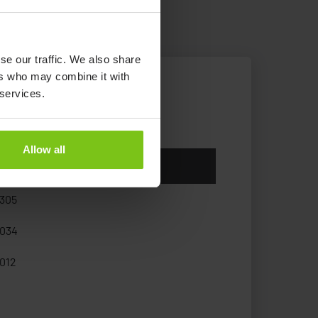
se our traffic. We also share
ers who may combine it with
 services.
Allow all
icle Number
305
034
012