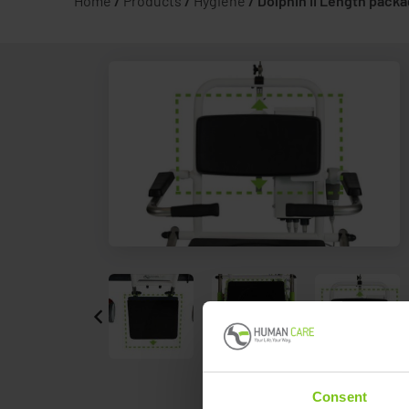
Home
/
Products
/
Hygiene
/
Dolphin II Length pack
Consent