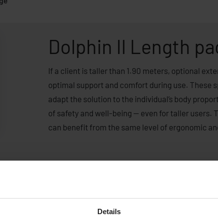
age
Dolphin II Length p
If a client is taller than 1.90 meters, optional e
optimal support and comfort during use. These s
adapt the solution to the individual’s body propo
of safety and well-being — even for taller users. 
can benefit from the same level of ergonomic an
Details