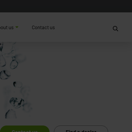
out us
Contact us