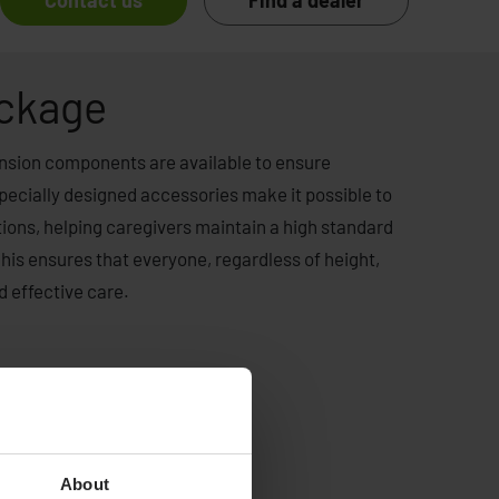
Contact us
Find a dealer
ackage
xtension components are available to ensure
pecially designed accessories make it possible to
rtions, helping caregivers maintain a high standard
This ensures that everyone, regardless of height,
d effective care.
About