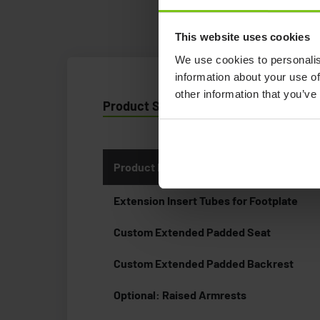
This website uses cookies
We use cookies to personalis
information about your use of
other information that you’ve
Product Specification
Product Name
Extension Insert Tubes for Footplate
Custom Extended Padded Seat
Custom Extended Padded Backrest
Optional: Raised Armrests