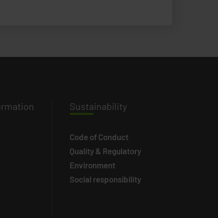
ormation
Susta
inability
Code of Conduct
Quality & Regulatory
Environment
Social responsibility