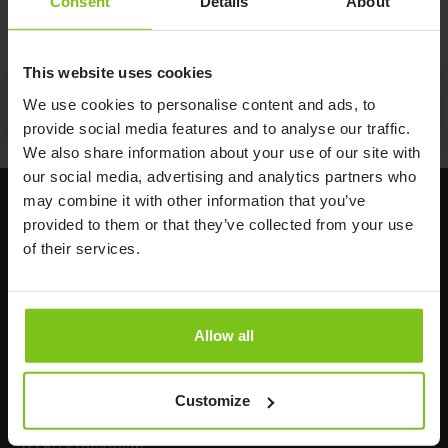
Consent
Details
About
This website uses cookies
Documents
We use cookies to personalise content and ads, to
provide social media features and to analyse our traffic.
We also share information about your use of our site with
our social media, advertising and analytics partners who
may combine it with other information that you’ve
provided to them or that they’ve collected from your use
of their services.
Allow all
Headq
uarters
Human Care HC AB
Customize
Årstaängsvägen 21B
117 60 Stockholm