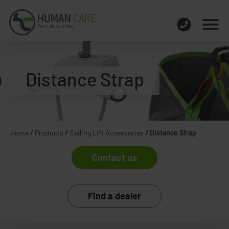
Distance Strap
Home
/
Products
/
Ceiling Lift Accessories
/
Distance Strap
Contact us
Find a dealer