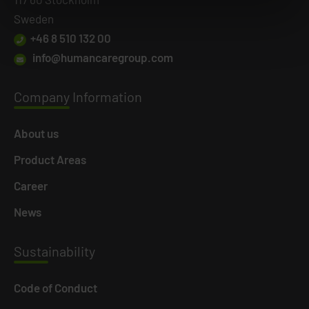
Sweden
+46 8 510 132 00
info@humancaregroup.com
Company
Information
About us
Product Areas
Career
News
Susta
inability
Code of Conduct