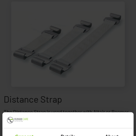
Distance Strap
The Distance Strap is used together with Altair or Roomer
to have the ceiling lift available at a lower height.