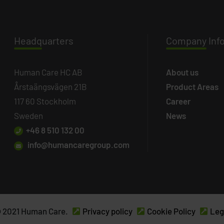
Headq
uarters
Company
Inf
Human Care HC AB
About us
Årstaängsvägen 21B
Product Areas
117 60 Stockholm
Career
Sweden
News
+46 8 510 132 00
info@humancaregroup.com
 2021 Human Care.
Privacy policy
Cookie Policy
Leg