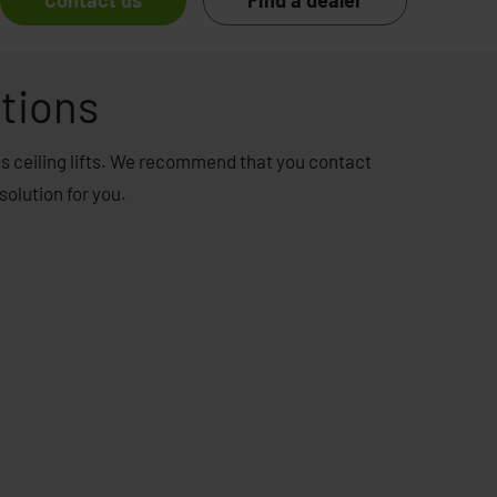
Contact us
Find a dealer
tions
os ceiling lifts. We recommend that you contact
solution for you.