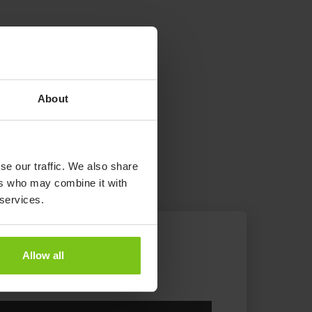
About
se our traffic. We also share
ers who may combine it with
 services.
Allow all