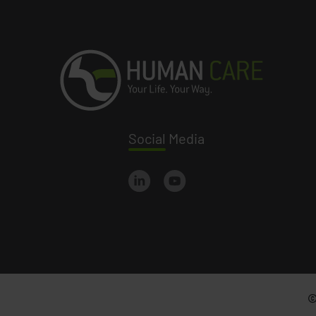
Social
Media
©