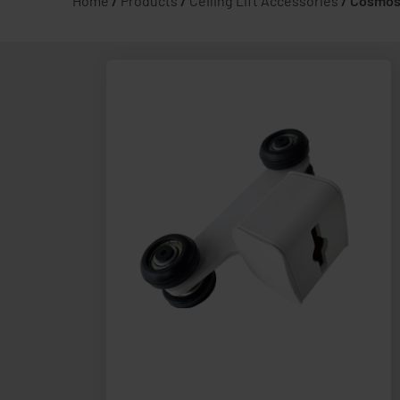
Home
/
Products
/
Ceiling Lift Accessories
/
Cosmos 