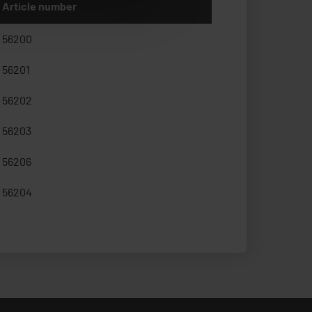
Article number
56200
56201
56202
56203
56206
56204