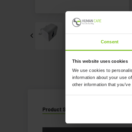
Consent
This website uses cookies
We use cookies to personalis
information about your use of
other information that you’ve
Product Specification