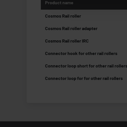
Product name
Cosmos Rail roller
Cosmos Rail roller adapter
Cosmos Rail roller IRC
Connector hook for other rail rollers
Connector loop short for other rail roller
Connector loop for for other rail rollers