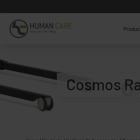
Produc
Cosmos Ra