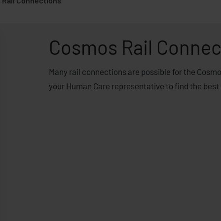
Rail Connections
Cosmos Rail Connec
Many rail connections are possible for the Cosm
your Human Care representative to find the best 