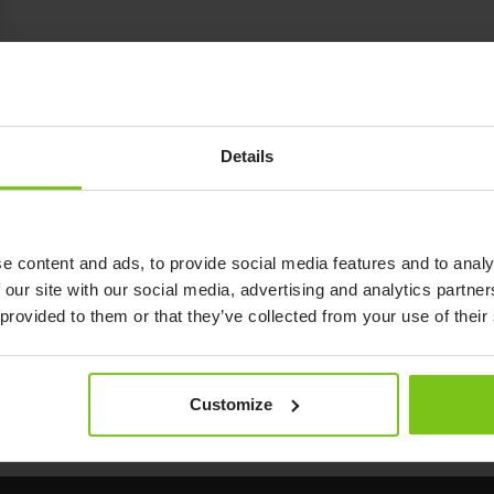
Details
e content and ads, to provide social media features and to analy
 our site with our social media, advertising and analytics partn
 provided to them or that they’ve collected from your use of their
Customize