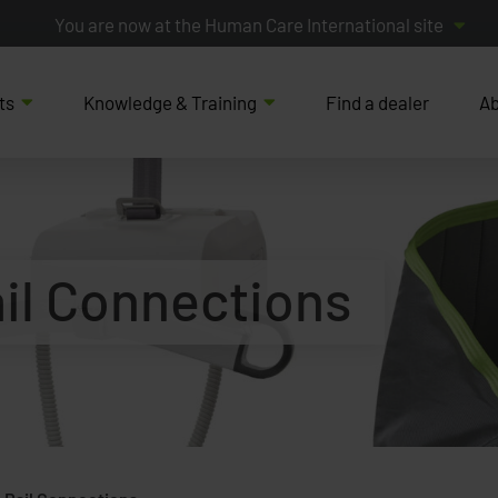
You are now at the Human Care International site
ts
Knowledge & Training
Find a dealer
Ab
il Connections