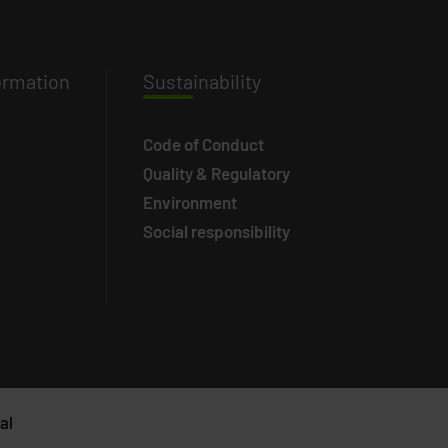
ormation
Susta
inability
Code of Conduct
Quality & Regulatory
Environment
Social responsibility
al