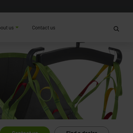
out us
Contact us