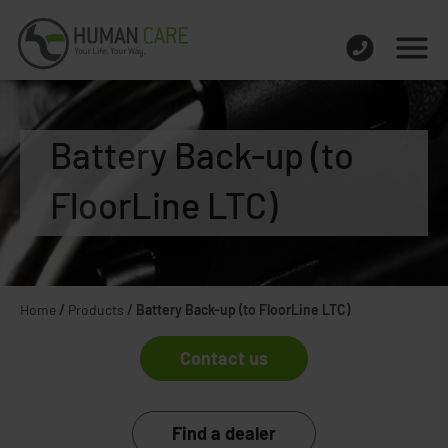
Battery Back-up (to
FloorLine LTC)
Home
/
Products
/
Battery Back-up (to FloorLine LTC)
Contact us
Find a dealer