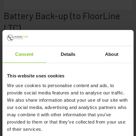
Battery Back-up (to FloorLine
LTC)
Battery back-up enables emergency use in situations
without power for up to 15 minutes under normal load.
Consent
Details
About
This website uses cookies
We use cookies to personalise content and ads, to
provide social media features and to analyse our traffic.
We also share information about your use of our site with
Product Specification
our social media, advertising and analytics partners who
may combine it with other information that you’ve
provided to them or that they’ve collected from your use
Product Name
Article Number
of their services.