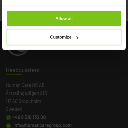
Battery Back up
75805
Allow all
Customize
Headq
uarters
Human Care HC AB
Årstaängsvägen 21B
117 60 Stockholm
Sweden
+46 8 510 132 00
info@humancaregroup.com