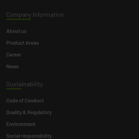
Company
Information
About us
Product Areas
Career
News
Susta
inability
Code of Conduct
Quality & Regulatory
Environment
Social responsibility