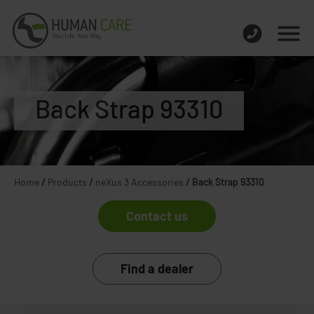
Back Strap 93310
Home
/
Products
/
neXus 3 Accessories
/
Back Strap 93310
Contact us
Find a dealer