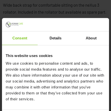
Wide back strap for comfortable sitting on the neXus 3
rollator. Included in the rollator but available as spare part.
Consent
Details
About
This website uses cookies
Product Specification
We use cookies to personalise content and ads, to
provide social media features and to analyse our traffic.
Product Name
Article Number
We also share information about your use of our site with
our social media, advertising and analytics partners who
Back rest Nexus 3 wide cpl kit
90391
may combine it with other information that you’ve
provided to them or that they’ve collected from your use
of their services.
Documents