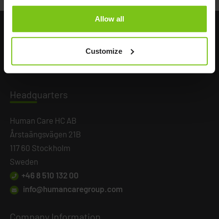
Allow all
Customize
Headq
uarters
Human Care HC AB
Årstaängsvägen 21B
117 60 Stockholm
Sweden
+46 8 510 132 00
info@humancaregroup.com
Company
Information