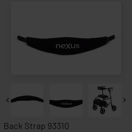
Back Strap 93310