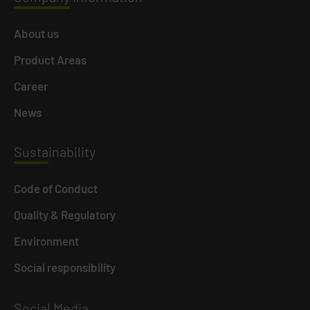
About us
Product Areas
Career
News
Susta
inability
Code of Conduct
Quality & Regulatory
Environment
Social responsibility
Social
Media