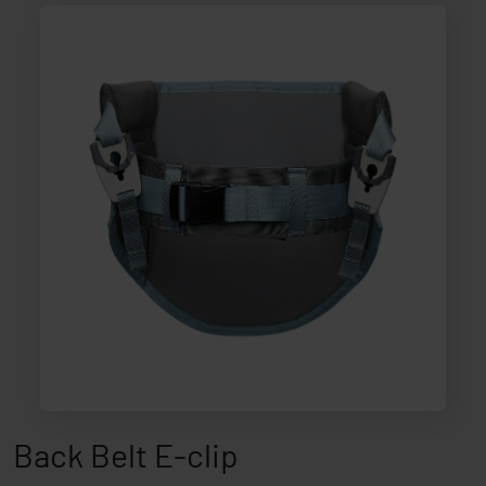
Back Belt E-clip