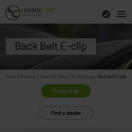
Back Belt E-clip
Home
/
Products
/
Stand Up Slings
/
E-clip slings
/
Back Belt E-clip
Contact us
Find a dealer