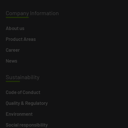
Company
Information
About us
Product Areas
Career
News
Susta
inability
Code of Conduct
Quality & Regulatory
Environment
Social responsibility