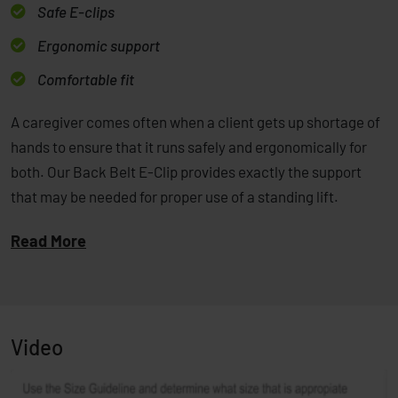
Safe E-clips
Ergonomic support
Comfortable fit
A caregiver comes often when a client gets up shortage of
hands to ensure that it runs safely and ergonomically for
both. Our Back Belt E-Clip provides exactly the support
that may be needed for proper use of a standing lift.
Read More
Video