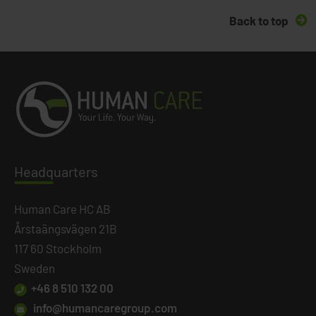
Back to top
Headq
uarters
Human Care HC AB
Årstaängsvägen 21B
117 60 Stockholm
Sweden
+46 8 510 132 00
info@humancaregroup.com