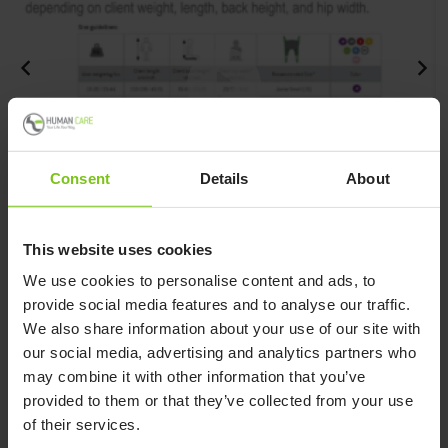
Consent
Details
About
How to measure a client to a sling.
H
This website uses cookies
We use cookies to personalise content and ads, to
provide social media features and to analyse our traffic.
We also share information about your use of our site with
How to measure a client to a sling.
our social media, advertising and analytics partners who
Watch video
may combine it with other information that you’ve
provided to them or that they’ve collected from your use
of their services.