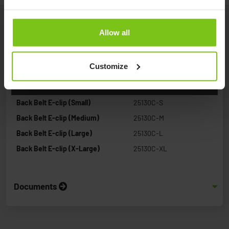
Allow all
Product Specification
Customize
Product Name
Article Number
Back Belt E-clip (Small)
25130C-S
Back Belt E-clip (Medium)
25130C-M
Back Belt E-clip (Large)
25130C-L
Back Belt E-clip (X-Large)
25130C-XL
Documents