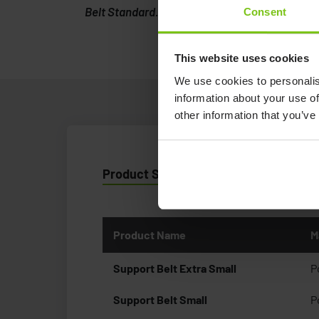
Belt Standard.
Consent
This website uses cookies
We use cookies to personalis
information about your use of
other information that you’ve
Product Specification
Product Name
M
Support Belt Extra Small
P
Support Belt Small
P