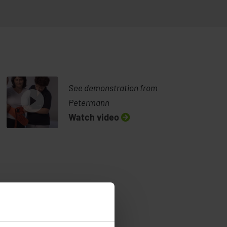
See demonstration from
Petermann
Watch video
walking with Alpha Support