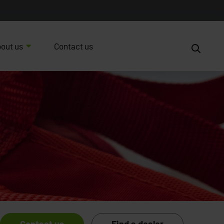
out us
Contact us