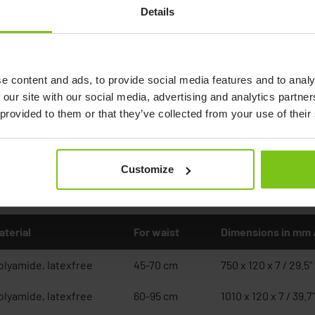
Belt Standard
Details
e content and ads, to provide social media features and to analy
 our site with our social media, advertising and analytics partn
 provided to them or that they’ve collected from your use of their
Customize
Documents
aterial
For waist
Dimensions in mm 
olyamide, latexfree
45-70 cm
750 x 120 x 7 / 29.5" 
olyamide, latexfree
60-95 cm
1010 x 120 x 7 / 39.7"