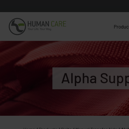
Produc
Alpha Supp