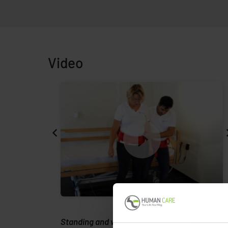
Video
rmann
Standing and walking with Alpha Support