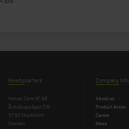
M-3010
Headq
uarters
Company
Inf
Human Care HC AB
About us
Årstaängsvägen 21B
Product Areas
117 60 Stockholm
Career
Sweden
News