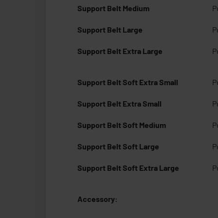
Support Belt Medium
P
Support Belt Large
P
Support Belt Extra Large
P
Support Belt Soft Extra Small
P
Support Belt Extra Small
P
Support Belt Soft Medium
P
Support Belt Soft Large
P
Support Belt Soft Extra Large
P
Accessory: