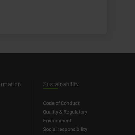
ormation
Susta
inability
Code of Conduct
Quality & Regulatory
Environment
Social responsibility