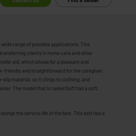
Contact us
Find a dealer
a wide range of possible applications. This
 transferring clients in home care and other
transfer aid, which allows for a pleasant and
k-friendly and straightforward for the caregiver.
-slip material, so it clings to clothing, and
sier. The model that is called Soft has a soft,
longs the service life of the belt. This belt has a