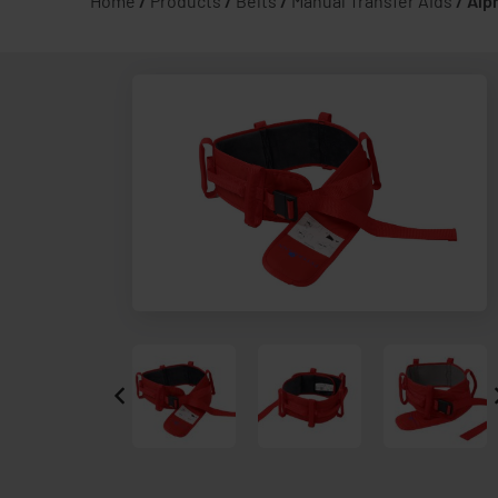
Home
/
Products
/
Belts
/
Manual Transfer Aids
/
Alp