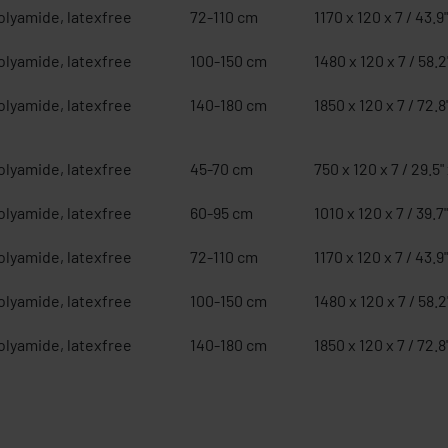
olyamide, latexfree
72-110 cm
1170 x 120 x 7 / 43.9"
olyamide, latexfree
100-150 cm
1480 x 120 x 7 / 58.2"
olyamide, latexfree
140-180 cm
1850 x 120 x 7 / 72.8"
olyamide, latexfree
45-70 cm
750 x 120 x 7 / 29.5" 
olyamide, latexfree
60-95 cm
1010 x 120 x 7 / 39.7"
olyamide, latexfree
72-110 cm
1170 x 120 x 7 / 43.9"
olyamide, latexfree
100-150 cm
1480 x 120 x 7 / 58.2"
olyamide, latexfree
140-180 cm
1850 x 120 x 7 / 72.8"