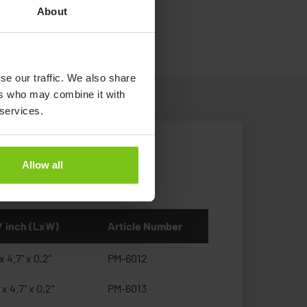
.
About
se our traffic. We also share
ers who may combine it with
 services.
Allow all
/ inch (LxW)
Article Number
x 4.7" x 0,2"
PM-6012
 x 4.7" x 0,2"
PM-6013