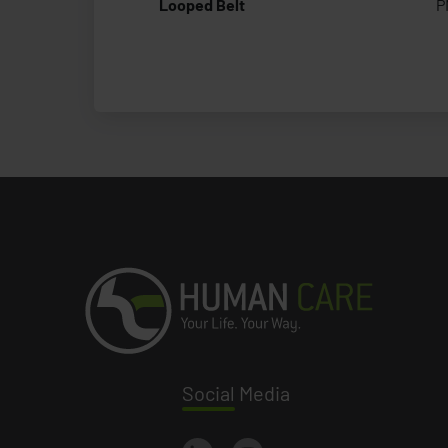
Looped Belt
P
Social
Media