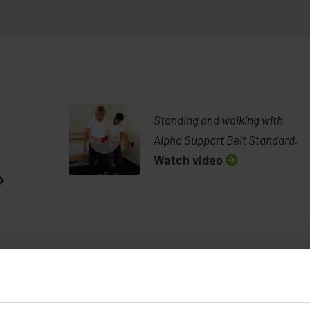
Standing and walking with
Alpha Support Belt Standard.
Watch video
See demonstration from Petermann
Standing and 