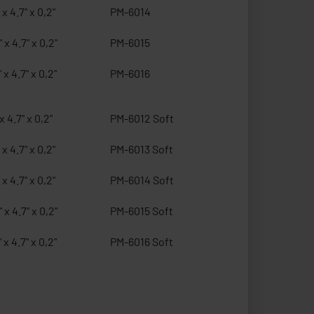
 x 4.7" x 0,2"
PM-6014
 x 4.7" x 0,2"
PM-6015
 x 4.7" x 0,2"
PM-6016
x 4.7" x 0,2"
PM-6012 Soft
 x 4.7" x 0,2"
PM-6013 Soft
 x 4.7" x 0,2"
PM-6014 Soft
 x 4.7" x 0,2"
PM-6015 Soft
 x 4.7" x 0,2"
PM-6016 Soft