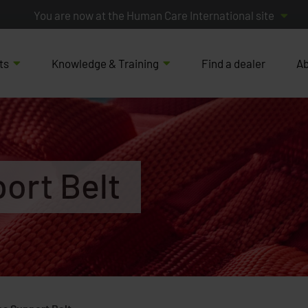
You are now at the Human Care International site
ts
Knowledge & Training
Find a dealer
Ab
ort Belt