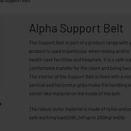
ha Support Belt
Alpha Support Belt
The Support Belt is part of a product range with 
product is used in particular when raising and/or
health care facilities and hospitals. It is a safe 
comfortable transfer for the client and being bac
The interior of the Support Belt is lined with a non
vertical and horizontal grips make the handling ea
velvet-like material on the inside of the belt.
The robust outer material is made of nylon and pro
safe working load (SWL) of up to 200kg/440lb.