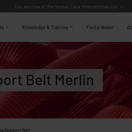
You are now at the Human Care International site
ts
Knowledge & Training
Find a dealer
Ab
ort Belt Merlin
ha Support Belt