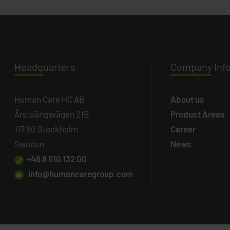
Headq
uarters
Company
Inf
Human Care HC AB
About us
Årstaängsvägen 21B
Product Areas
117 60 Stockholm
Career
Sweden
News
+46 8 510 132 00
info@humancaregroup.com