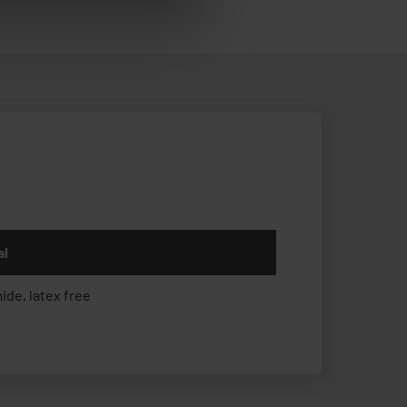
al
ide, latex free