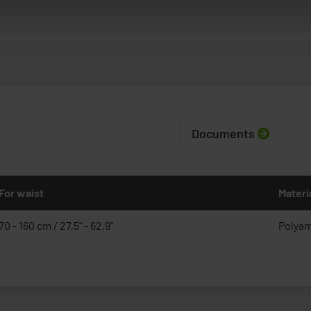
Documents
For waist
Materi
70 - 160 cm / 27,5" - 62,9“
Polyam