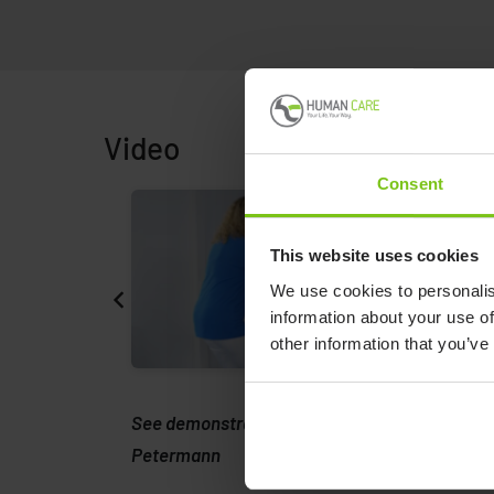
Video
Consent
This website uses cookies
We use cookies to personalis
information about your use of
other information that you’ve
 from
See demonstration of product from
Petermann