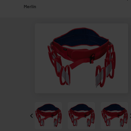
Merlin