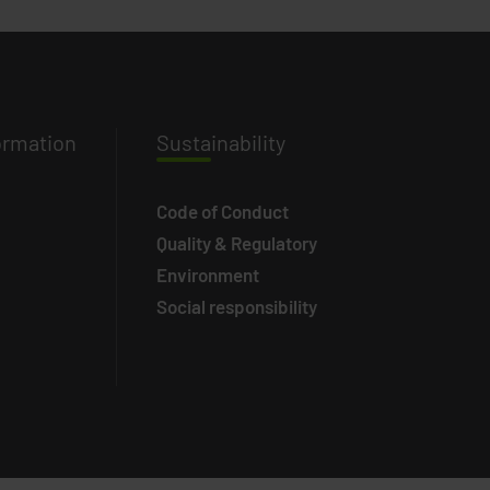
ormation
Susta
inability
Code of Conduct
Quality & Regulatory
Environment
Social responsibility