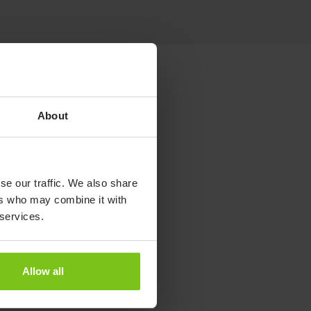
About
se our traffic. We also share
ers who may combine it with
 services.
Allow all