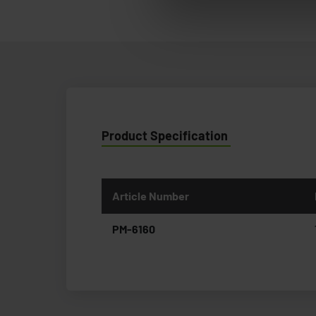
Product Specification
Article Number
PM-6160