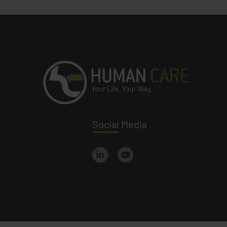
Social
Media