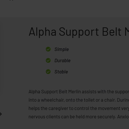
Alpha Support Belt 
Simple
Durable
Stable
Alpha Support Belt Merlin assists with the support
into a wheelchair, onto the toilet or a chair. Durin
helps the caregiver to control the movement very
nervous clients can be held more securely. Anxiou