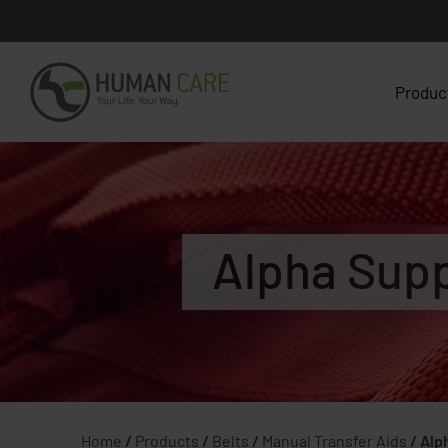
Produc
Alpha Supp
Home
/
Products
/
Belts
/
Manual Transfer Aids
/
Alp