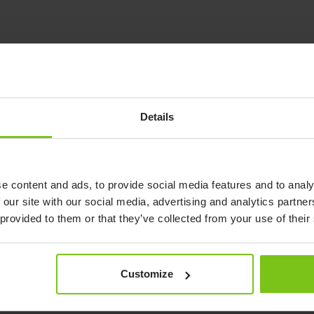
Details
See demonstration of product
from Petermann
Watch video
e content and ads, to provide social media features and to analy
 our site with our social media, advertising and analytics partn
 provided to them or that they’ve collected from your use of their
See demonstration of product from
Customize
Petermann