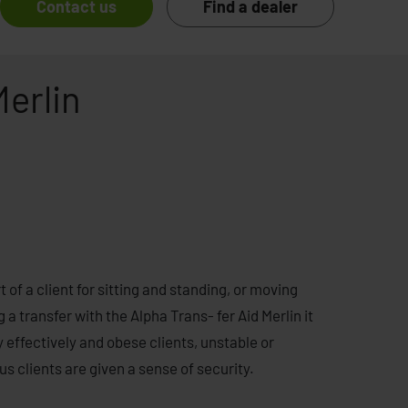
Contact us
Find a dealer
Merlin
 of a client for sitting and standing, or moving
g a transfer with the Alpha Trans- fer Aid Merlin it
 effectively and obese clients, unstable or
s clients are given a sense of security.