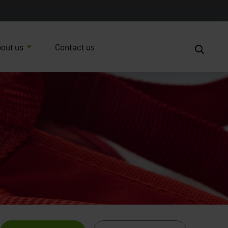
out us
Contact us