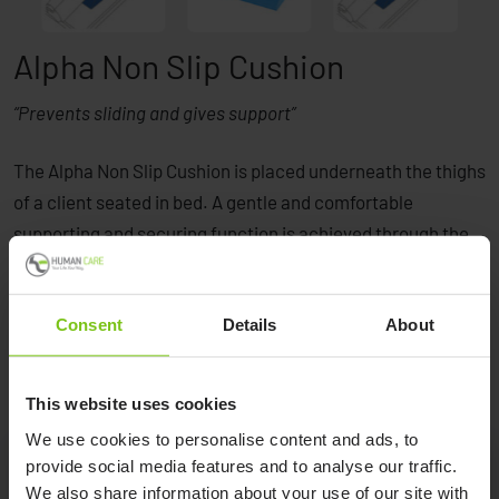
Alpha Non Slip Cushion
“Prevents sliding and gives support”
The Alpha Non Slip Cushion is placed underneath the thighs
of a client seated in bed. A gentle and comfortable
supporting and securing function is achieved through the
non-slip properties of the surface. It significantly prevents
the client from sliding down in the bed while sitting.
Consent
Details
About
This website uses cookies
We use cookies to personalise content and ads, to
provide social media features and to analyse our traffic.
We also share information about your use of our site with