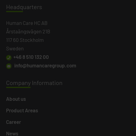
Headq
uarters
Human Care HC AB
Årstaängsvägen 21B
117 60 Stockholm
Sweden
+46 8 510 132 00
info@humancaregroup.com
Company
Information
About us
Product Areas
Career
News