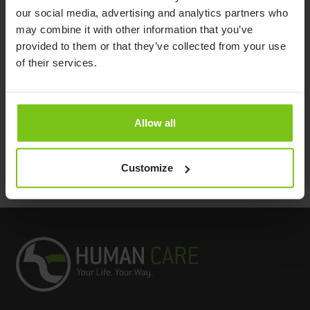
Product Specification
our social media, advertising and analytics partners who
may combine it with other information that you’ve
provided to them or that they’ve collected from your use
Product
Dimensions
Article
Material
Name
(LxWxH)
Number
of their services.
Alpha Non
40 x 50 x 8 cm /
Polyethylen,
Slip
PM-8050
15,7” x 19,6” x 3,1”
latex free
Cushion
Allow all
Documents
Customize