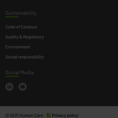
Susta
inability
Code of Conduct
Quality & Regulatory
Environment
Social responsibility
Social
Media
© 2021 Human Care.
Privacy policy