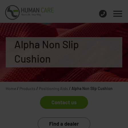
Alpha Non Slip
Cushion
Home
/
Products
/
Positioning Aids
/
Alpha Non Slip Cushion
Contact us
Find a dealer