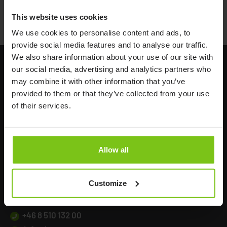
Alpha Looped Belt
This website uses cookies
We use cookies to personalise content and ads, to
provide social media features and to analyse our traffic.
We also share information about your use of our site with
our social media, advertising and analytics partners who
may combine it with other information that you’ve
provided to them or that they’ve collected from your use
of their services.
Headq
uarters
Allow all
Human Care HC AB
Årstaängsvägen 21B
Customize
117 60 Stockholm
Sweden
+46 8 510 132 00