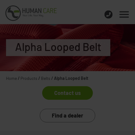
Alpha Looped Belt
Home
/
Products
/
Belts
/
Alpha Looped Belt
Contact us
Find a dealer