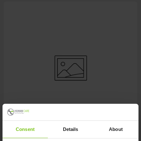
Consent
Details
About