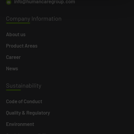
info@humancaregroup.com
Company
Information
About us
Product Areas
Career
News
Susta
inability
Code of Conduct
Quality & Regulatory
Environment