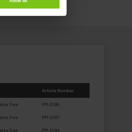
Allow all
Article Number
atex free
PM-2095
atex free
PM-2097
atex free
PM-2094