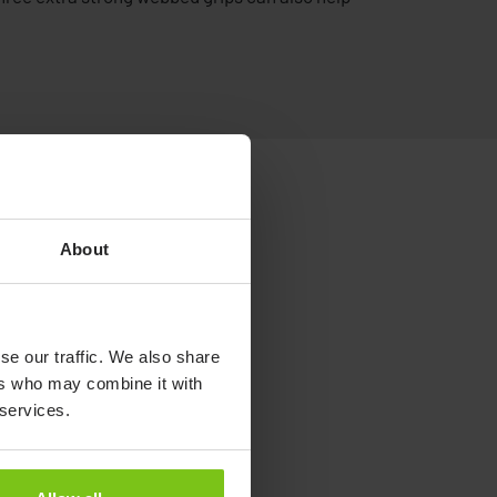
About
se our traffic. We also share
ers who may combine it with
 services.