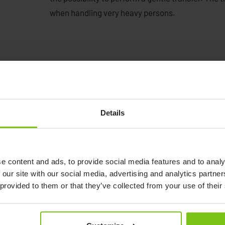
when handling very heavy persons.
Details
See demonstration from
Petermann
Watch video
e content and ads, to provide social media features and to analy
 our site with our social media, advertising and analytics partn
 provided to them or that they’ve collected from your use of their
See demonstration from Petermann