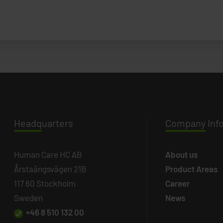
Headq
uarters
Company
Inf
Human Care HC AB
About us
Årstaängsvägen 21B
Product Areas
117 60 Stockholm
Career
Sweden
News
+46 8 510 132 00