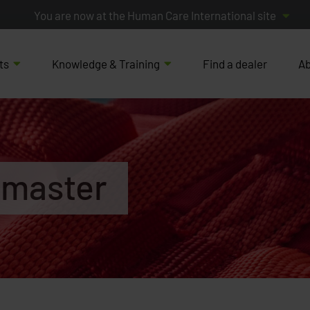
You are now at the Human Care International site
ts
Knowledge & Training
Find a dealer
Ab
emaster