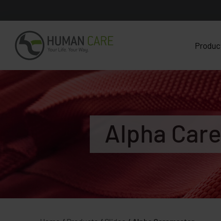
Produc
Alpha Car