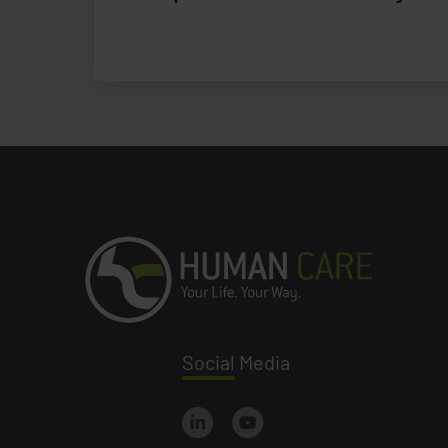
Social
Media