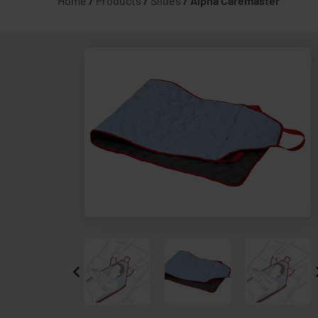
Home
/
Products
/
Slides
/
Alpha Caremaster