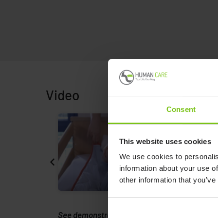
Video
Consent
This website uses cookies
We use cookies to personalis
information about your use of
other information that you’ve
rmann
See demonstration from Petermann