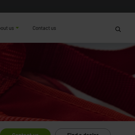
out us
Contact us