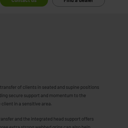
Contact us
Find a dealer
transfer of clients in seated and supine positions
roviding secure support and momentum to the
lient in a sensitive area.
ransfer and the integrated head support offers
 three extra strong webbed grips can also help