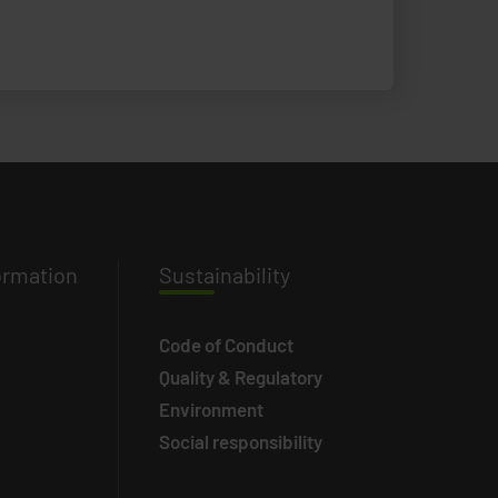
ormation
Susta
inability
Code of Conduct
Quality & Regulatory
Environment
Social responsibility