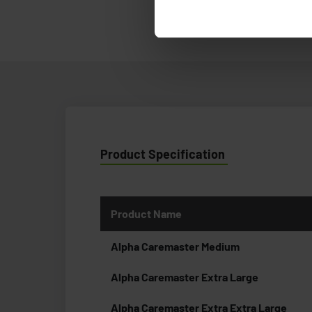
Product Specification
Product Name
Alpha Caremaster Medium
Alpha Caremaster Extra Large
Alpha Caremaster Extra Extra Large