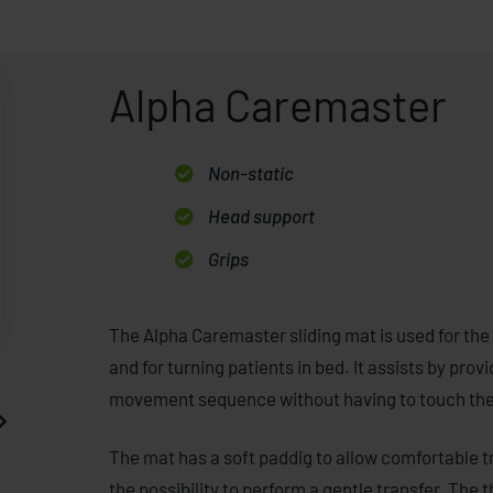
Alpha Caremaster
Non-static
Head support
Grips
The Alpha Caremaster sliding mat is used for the 
and for turning patients in bed. It assists by p
movement sequence without having to touch the c
The mat has a soft paddig to allow comfortable t
the possibility to perform a gentle transfer. The