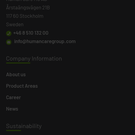
Årstaängsvägen 21B
117 60 Stockholm
Sweden
+46 8 510 132 00
info@humancaregroup.com
Company
Information
About us
Product Areas
Career
News
Susta
inability