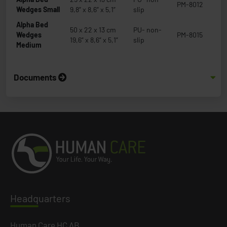
PM-8012
Wedges Small
9,8” x 8,6” x 5,1”
slip
Alpha Bed
50 x 22 x 13 cm
PU- non-
Wedges
PM-8015
19,6” x 8,6” x 5,1”
slip
Medium
Documents
Headq
uarters
Human Care HC AB