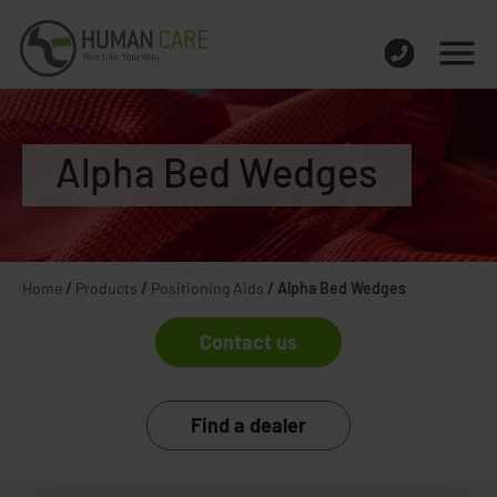
Alpha Bed Wedges
Home
/
Products
/
Positioning Aids
/
Alpha Bed Wedges
Contact us
Find a dealer