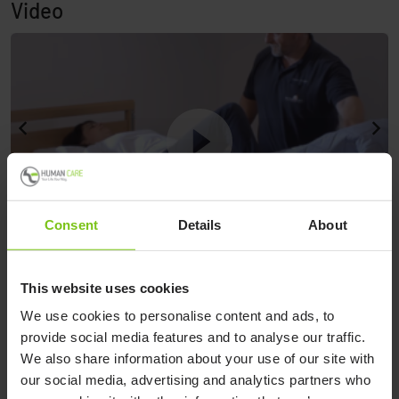
Video
Consent
Details
About
nd
P
See demonstration from Petermann
This website uses cookies
A
We use cookies to personalise content and ads, to
provide social media features and to analyse our traffic.
We also share information about your use of our site with
See demonstration from Petermann
our social media, advertising and analytics partners who
Watch video