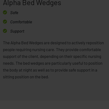
Alpha Bed Wedges
Safe
Comfortable
Support
The Alpha Bed Wedges are designed to actively reposition
people requiring nursing care. They provide comfortable
support of the client, depending on their specific nursing
needs. The bed wedges are particularly useful to position
the body at night as well as to provide safe support in a
sitting position on the bed.