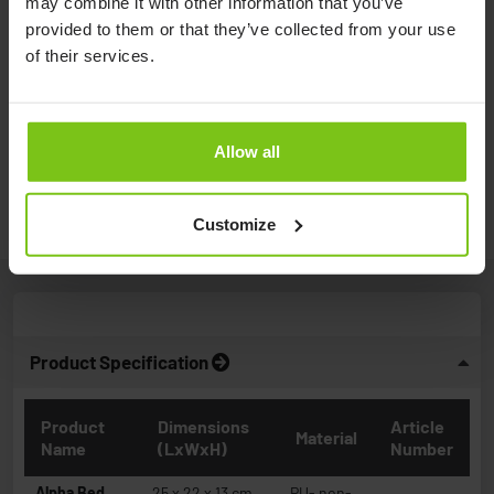
may combine it with other information that you’ve
provided to them or that they’ve collected from your use
of their services.
Positioning and turning a client with
Alpha Bed Wedges ...
Allow all
Watch video
Customize
Product Specification
Product
Dimensions
Article
Material
Name
(LxWxH)
Number
Alpha Bed
25 x 22 x 13 cm
PU- non-