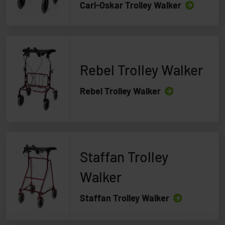
Carl-Oskar Trolley Walker
Rebel Trolley Walker
Rebel Trolley Walker
Staffan Trolley
Walker
Staffan Trolley Walker