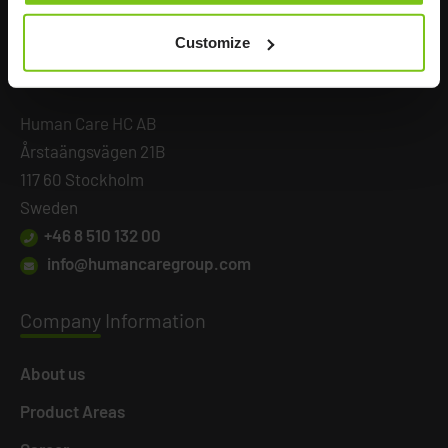
Customize
Headq
uarters
Human Care HC AB
Årstaängsvägen 21B
117 60 Stockholm
Sweden
+46 8 510 132 00
info@humancaregroup.com
Company
Information
About us
Product Areas