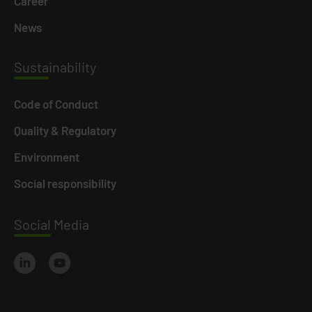
Career
News
Susta
inability
Code of Conduct
Quality & Regulatory
Environment
Social responsibility
Social
Media