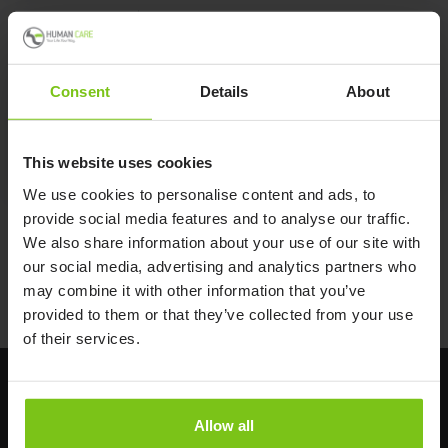
Svea Trolley Walker
Consent
Details
About
Svea Trolley Walker
This website uses cookies
We use cookies to personalise content and ads, to
provide social media features and to analyse our traffic.
We also share information about your use of our site with
Back to Walking Aids
our social media, advertising and analytics partners who
may combine it with other information that you’ve
Back to all products
provided to them or that they’ve collected from your use
of their services.
Allow all