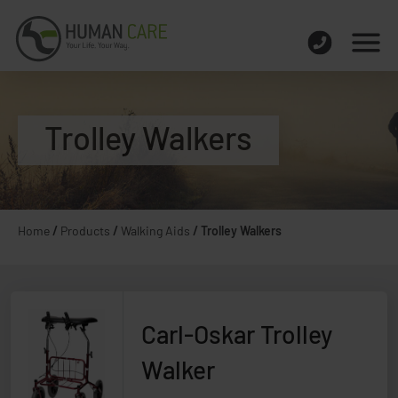
Trolley Walkers
Home
/
Products
/
Walking Aids
/
Trolley Walkers
Carl-Oskar Trolley
Walker