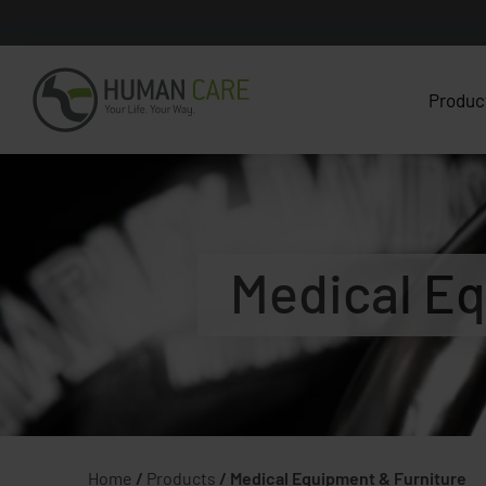
Produc
Medical Eq
Home
/
Products
/
Medical Equipment & Furniture