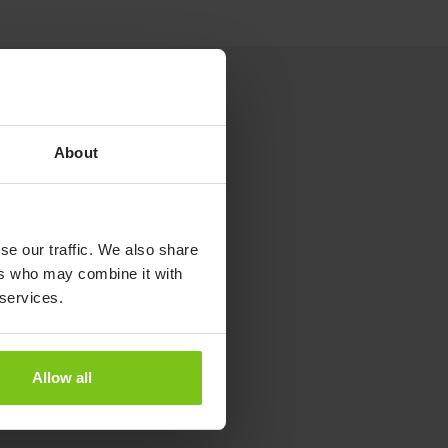
About
se our traffic. We also share
ers who may combine it with
 services.
Allow all