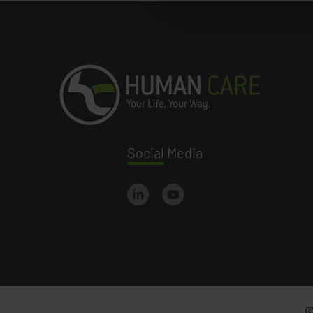
Social
Media
©