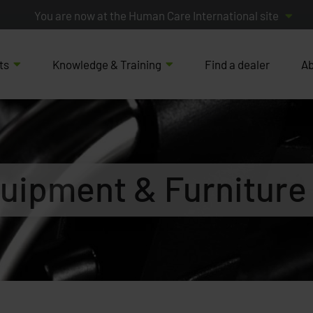
You are now at the Human Care International site
ts
Knowledge & Training
Find a dealer
Ab
uipment & Furniture