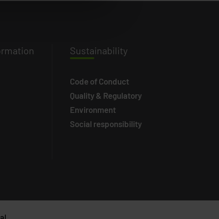
ormation
Susta
inability
Code of Conduct
Quality & Regulatory
Environment
Social responsibility
al