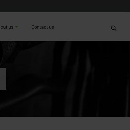
out us
Contact us