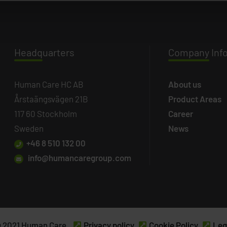
Headq
uarters
Company
Inf
Human Care HC AB
About us
Årstaängsvägen 21B
Product Areas
117 60 Stockholm
Career
Sweden
News
+46 8 510 132 00
info@humancaregroup.com
 2021 Human Care.
Privacy policy
Cookie Policy
Leg