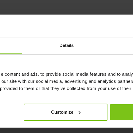
ble
Details
-adjustable overbed
reading and dining.
e content and ads, to provide social media features and to analy
 our site with our social media, advertising and analytics partn
 provided to them or that they’ve collected from your use of their
Customize