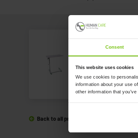
Overbed Ta
Consent
Human Care's angle
This website uses cookies
table is perfect for 
We use cookies to personalis
Overbed Table
information about your use of
other information that you’ve
Back to all products