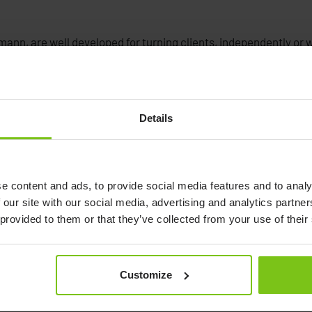
ann, are well developed for turning clients, independently or wi
Details
ng Disc
c
e content and ads, to provide social media features and to analy
 our site with our social media, advertising and analytics partn
 provided to them or that they’ve collected from your use of their
Customize