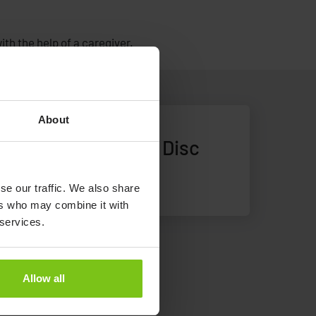
th the help of a caregiver.
About
Alpha Soft Turning Disc
Alpha Soft Turning Disc
se our traffic. We also share
ers who may combine it with
 services.
Allow all