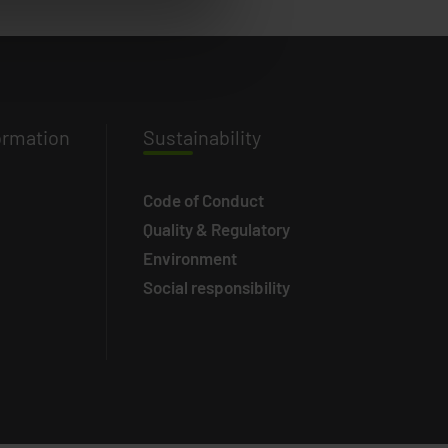
ormation
Susta
inability
Code of Conduct
Quality & Regulatory
Environment
Social responsibility