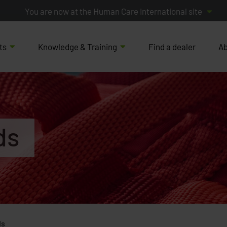
You are now at the Human Care International site
ts
Knowledge & Training
Find a dealer
Ab
ds
ds