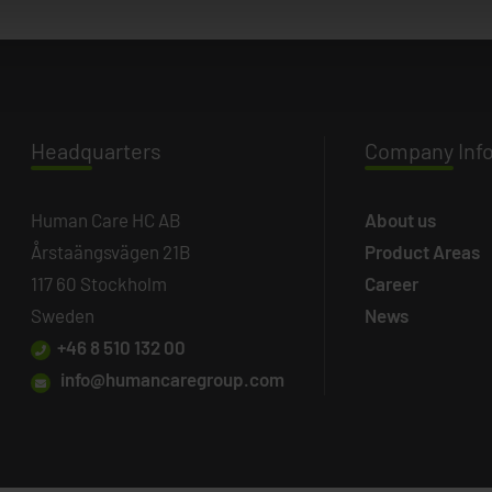
Headq
uarters
Company
Inf
Human Care HC AB
About us
Årstaängsvägen 21B
Product Areas
117 60 Stockholm
Career
Sweden
News
+46 8 510 132 00
info@humancaregroup.com