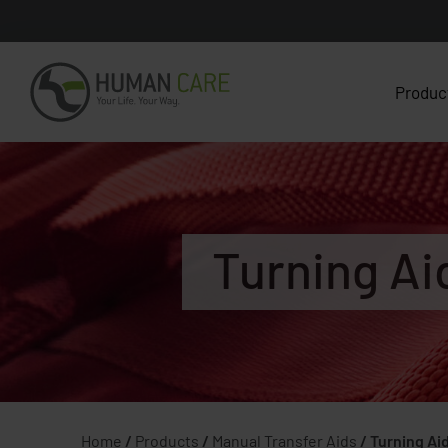
Produc
Turning Ai
Home
/
Products
/
Manual Transfer Aids
/
Turning Ai