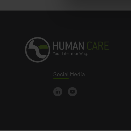
Social
Media