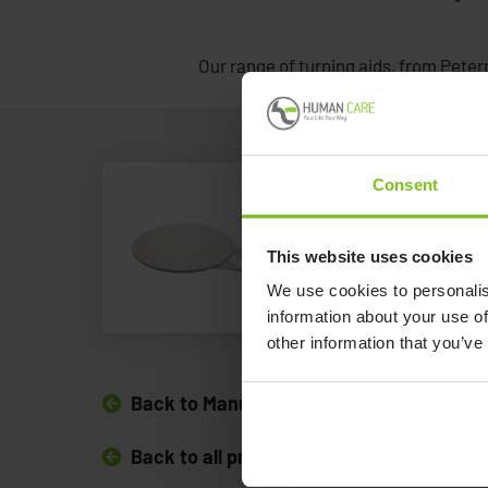
Our range of turning aids, from Peterm
Consent
Alpha Turni
This website uses cookies
Alpha Turning Dis
We use cookies to personalis
information about your use of
other information that you’ve
Back to Manual Transfer Aids
Back to all products