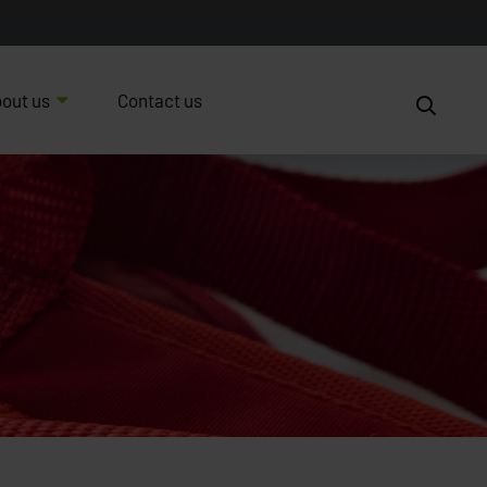
out us
Contact us