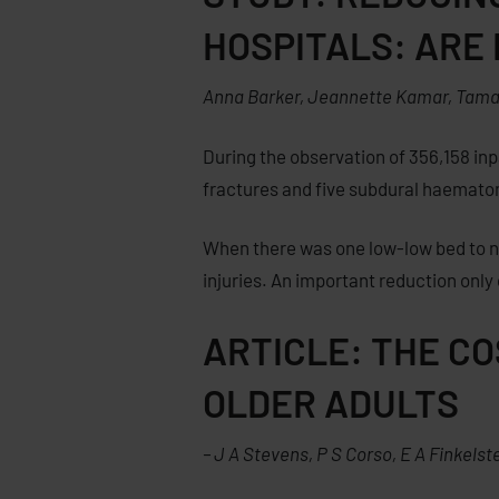
HOSPITALS: ARE
Anna Barker, Jeannette Kamar, Tamara
During the observation of 356,158 inpa
fractures and five subdural haematoma
When there was one low-low bed to nin
injuries. An important reduction onl
ARTICLE: THE C
OLDER ADULTS
–
J A Stevens
,
P S Corso
,
E A Finkelst