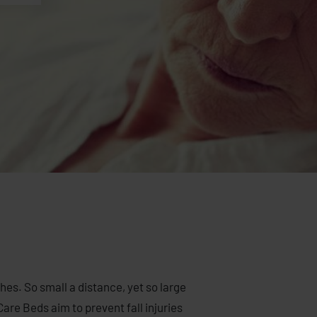
ches. So small a distance, yet so large
are Beds aim to prevent fall injuries