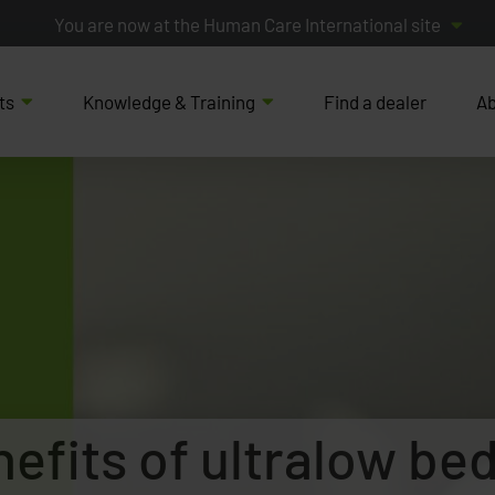
You are now at the Human Care International site
ts
Knowledge & Training
Find a dealer
Ab
nefits of ultralow be