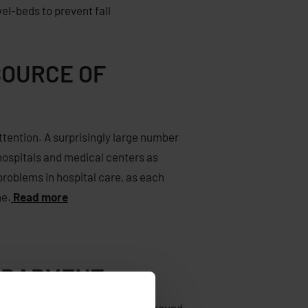
vel-
beds
to prevent
fall
SOURCE OF
attention. A surprisingly large number
 hospitals and medical centers as
problems in hospital care, as each
ne.
Read more
NTRAPMENT