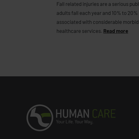
Fall related injuries are a serious p
adults fall each year and 10% to 20% o
associated with considerable morbidi
healthcare services.
Read more