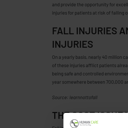
and provide the opportunity for excel
injuries
for
patients at risk
of falling 
FALL INJURIES 
INJURIES
On a yearly basis, nearly 40 million 
of these injuries afflict patients alr
being safe and controlled environment
year somewhere between 700,000 and 1
Source: learnnottofall
THE COST ISSUE