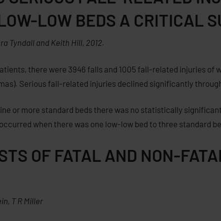
 LOW-LOW BEDS A CRITICAL 
 Tyndall and Keith Hill, 2012.
tients, there were 3946 falls and 1005 fall-related injuries of 
s). Serious fall-related injuries declined significantly throug
e or more standard beds there was no statistically significant
y occurred when there was one low-low bed to three standard b
OSTS OF FATAL AND NON-FAT
ein
,
T R Miller