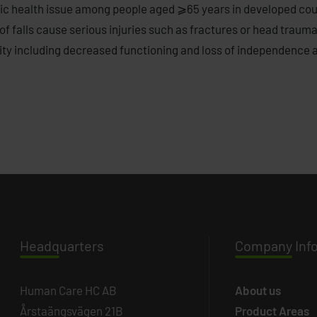
ublic health issue among people aged ⩾65 years in developed coun
f falls cause serious injuries such as fractures or head traumas
ty including decreased functioning and loss of independence as
Headq
uarters
Company
Inf
Human Care HC AB
About us
Årstaängsvägen 21B
Product Areas