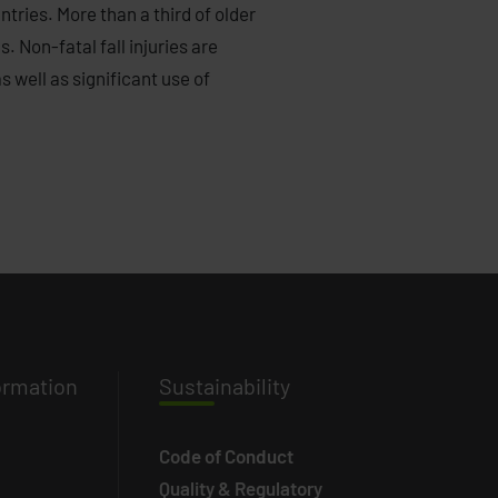
tries. More than a third of older
. Non-fatal fall injuries are
 well as significant use of
ormation
Susta
inability
Code of Conduct
Quality & Regulatory