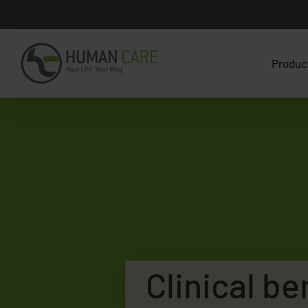
Produc
Clinical be