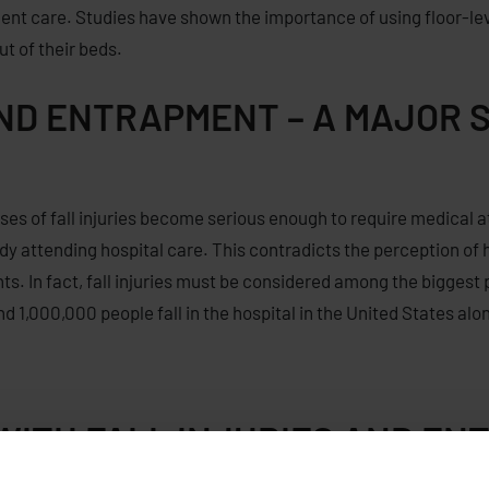
lent care.
Studies have shown
the importance of using
floor-le
out of
their beds.
AND ENTRAPMENT – A MAJOR 
cases of fall injuries become serious enough to require medical 
eady attending hospital care. This contradicts the perception of
s. In fact, fall injuries must be considered among the biggest 
,000,000 people fall in the hospital in the United States alo
 WITH FALL INJURIES AND E