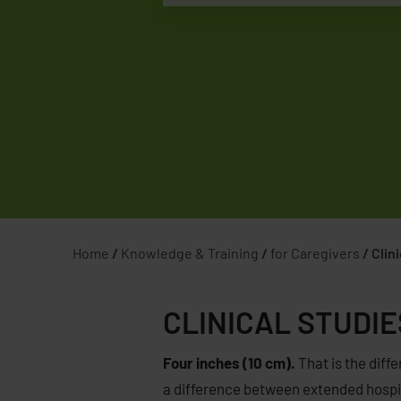
Home
/
Knowledge & Training
/
for Caregivers
/
Clin
CLINICAL STUDIE
Four inches (10 cm).
That is the diffe
a difference between extended hospita