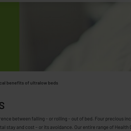
ical benefits of ultralow beds
S
rence between falling – or rolling – out of bed. Four precious in
l stay and cost – or its avoidance. Our entire range of Health C