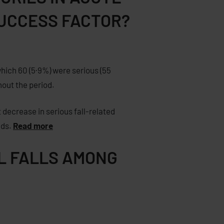
SUCCESS FACTOR?
which 60 (5·9%) were serious (55
hout the period.
 decrease in serious fall-related
eds.
Read more
AL FALLS AMONG