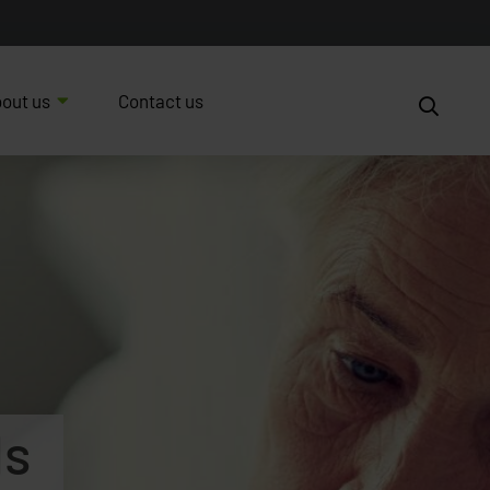
out us
Contact us
ds