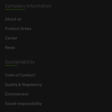
Company
Information
About us
Product Areas
Career
News
Susta
inability
Code of Conduct
Quality & Regulatory
Environment
Social responsibility