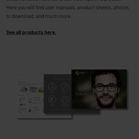
Here you will find user manuals, product sheets, photos
to download, and much more.
See all products here.