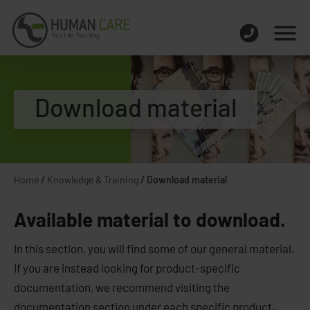
Download material
Home
/
Knowledge & Training
/
Download material
Available material to download.
In this section, you will find some of our general material.
If you are instead looking for product-specific
documentation, we recommend visiting the
documentation section under each specific product.