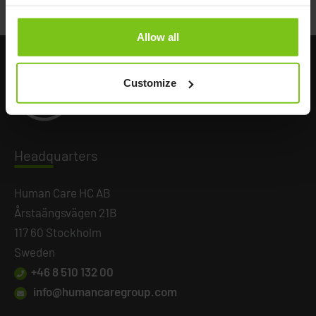
Allow all
Customize
Headq
uarters
Human Care HC AB
Årstaängsvägen 21B
117 60 Stockholm
Sweden
+46 8 510 132 00
info@humancaregroup.com