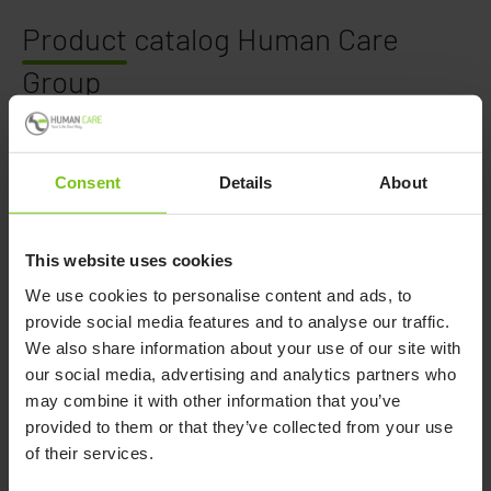
Product
catalog Human Care
Group
In this catalog, you find an overview of all products
available from Human Care Group, including Petermann.
Consent
Details
About
The catalog is divided in:
This website uses cookies
Walking Aids
We use cookies to personalise content and ads, to
Lifting Solutions
provide social media features and to analyse our traffic.
Manual Transfers
We also share information about your use of our site with
Convertible Chairs
our social media, advertising and analytics partners who
Hygiene
may combine it with other information that you’ve
Healthcare Beds
provided to them or that they’ve collected from your use
of their services.
Download the catalog