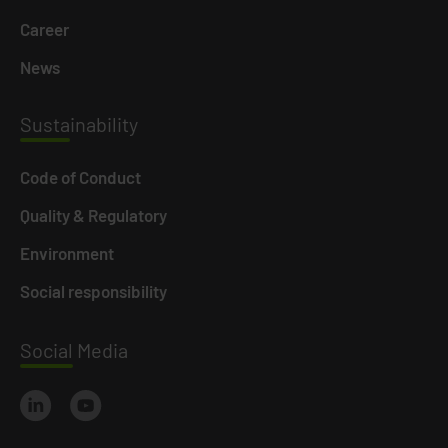
Career
News
Susta
inability
Code of Conduct
Quality & Regulatory
Environment
Social responsibility
Social
Media