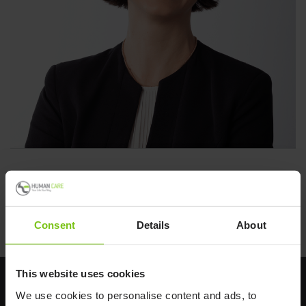
Human Care
Back to all news
Consent
Details
About
This website uses cookies
We use cookies to personalise content and ads, to