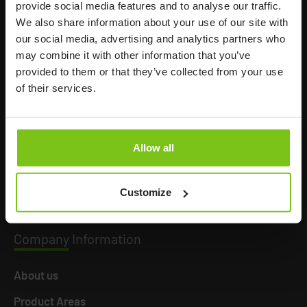
provide social media features and to analyse our traffic.
We also share information about your use of our site with
our social media, advertising and analytics partners who
may combine it with other information that you’ve
Headq
uarters
provided to them or that they’ve collected from your use
of their services.
Human Care HC AB
Årstaängsvägen 21B
117 60 Stockholm
Allow all
Sweden
+46 8 510 132 00
Customize
info@humancaregroup.com
Company
Information
About us
Product Areas