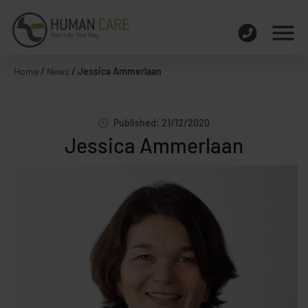
Home
/
News
/
Jessica Ammerlaan
Published: 21/12/2020
Jessica Ammerlaan