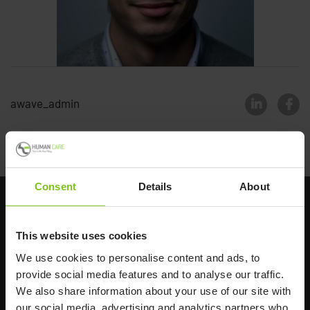
awave_admin
Back to all news
Consent
Details
About
This website uses cookies
We use cookies to personalise content and ads, to
provide social media features and to analyse our traffic.
We also share information about your use of our site with
Headq
uarters
our social media, advertising and analytics partners who