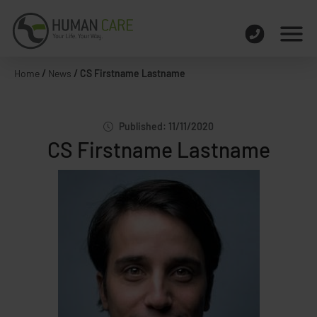
Home
/
News
/
CS Firstname Lastname
Published: 11/11/2020
CS Firstname Lastname