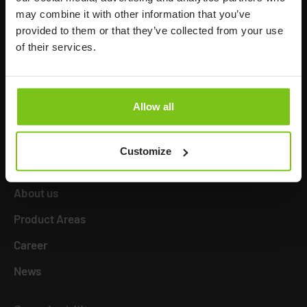
may combine it with other information that you’ve
Human Care HC AB
provided to them or that they’ve collected from your use
Årstaängsvägen 21B
of their services.
117 60 Stockholm
Sweden
+46 8 510 132 00
Allow all
info@humancaregroup.com
Customize
Company
Information
About us
Product Areas
Career
News