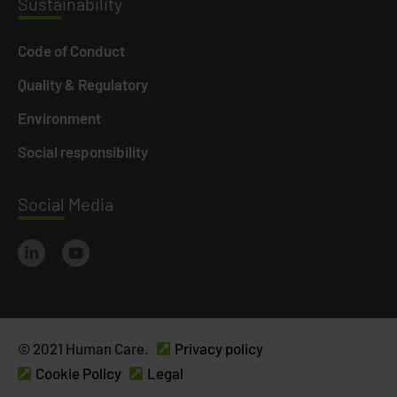
Susta
inability
Code of Conduct
Quality & Regulatory
Environment
Social responsibility
Social
Media
© 2021 Human Care.
Privacy policy
Cookie Policy
Legal